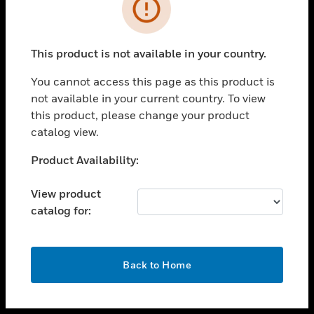
toggle view
INDUSTRIES
toggle view
SUPPORT
This product is not available in your country.
toggle view
You cannot access this page as this product is
CAREERS
not available in your current country. To view
toggle view
this product, please change your product
COMPANY
catalog view.
toggle view
Unable to process your request. Please try after
Product Availability:
CONTACT US
sometime.
toggle view
View product
LEGAL
catalog for:
toggle view
FOLLOW US
OK
Back to Home