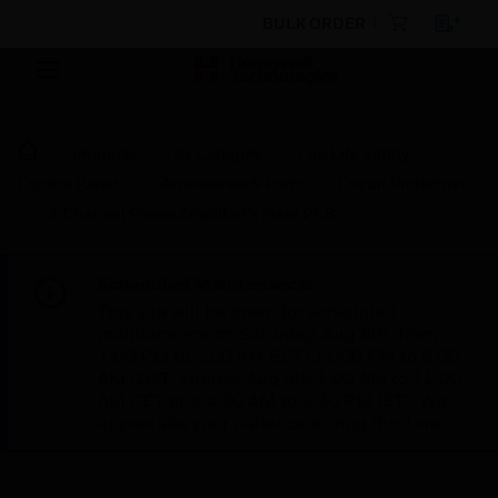
BULK ORDER
Products
By Category
Fire Life Safety
Control Panels
Accessories & Parts
Circuit Protection
1 Channel Power Amplifier's main PCB
Scheduled Maintenance:
This site will be down for scheduled
maintenance on Saturday, Aug 8th, from
7:00 PM to 5:00 AM EST (11:00 PM to 9:00
AM GMT, Sunday Aug 9th 1:00 AM to 11:00
AM CET and 4:30 AM to 2:30 PM IST). We
appreciate your patience during this time.