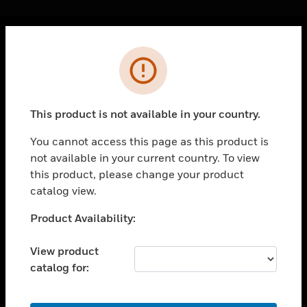
Cl
Error
PRODUCTS
toggle view
SOLUTIONS
This product is not available in your country.
toggle view
INDUSTRIES
You cannot access this page as this product is
not available in your current country. To view
toggle view
SUPPORT
this product, please change your product
catalog view.
toggle view
CAREERS
Unable to process your request. Please try after
Product Availability:
sometime.
toggle view
COMPANY
View product
catalog for:
toggle view
CONTACT US