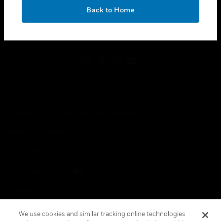
toggle view
OK
LEGAL
Back to Home
toggle view
FOLLOW US
Copyright © 2026 Honeywell International Inc.
Terms & Conditions
Privacy Statement
Your Privacy Choices
Cookies
Global Unsubscribe
We use cookies and similar tracking online technologies