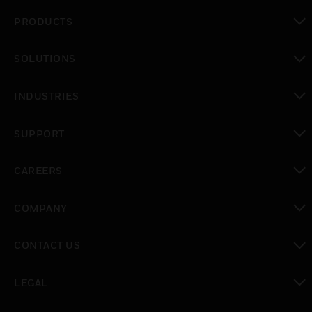
PRODUCTS
toggle view
SOLUTIONS
toggle view
INDUSTRIES
toggle view
SUPPORT
toggle view
CAREERS
toggle view
COMPANY
toggle view
CONTACT US
toggle view
LEGAL
toggle view