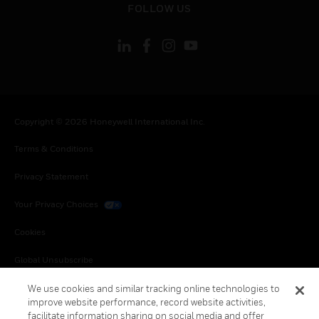
FOLLOW US
Copyright © 2026 Honeywell International Inc.
Terms & Conditions
Privacy Statement
Your Privacy Choices
Cookies
Global Unsubscribe
We use cookies and similar tracking online technologies to
improve website performance, record website activities,
facilitate information sharing on social media and offer