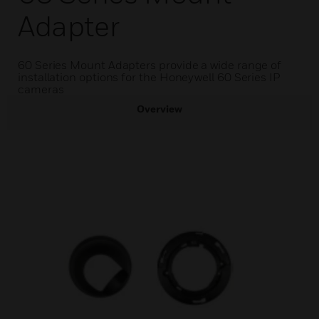
Adapter
60 Series Mount Adapters provide a wide range of
installation options for the Honeywell 60 Series IP
cameras
Overview