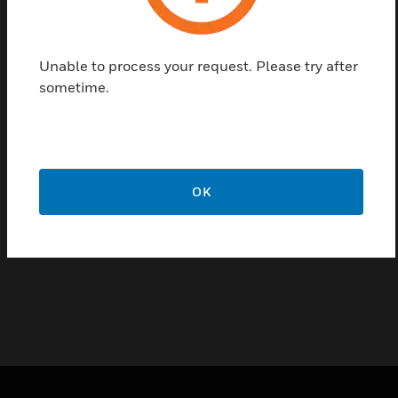
casting aluminum and suitable for indoor or outdoor
use. It provides excellent value at an attractive price,
featuring simple, clean lines, and rugged
Unable to process your request. Please try after
construction for a wide range of mounting options
sometime.
Features & Benefits:
Low Profile, Contemporary Design
Economically Priced
Easy Cable Feedthrough
OK
Die-Casting Aluminum
Off-White Powder Finish