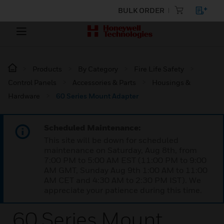
BULK ORDER
Products
By Category
Fire Life Safety
Control Panels
Accessories & Parts
Housings &
Hardware
60 Series Mount Adapter
Scheduled Maintenance:
This site will be down for scheduled
maintenance on Saturday, Aug 8th, from
7:00 PM to 5:00 AM EST (11:00 PM to 9:00
AM GMT, Sunday Aug 9th 1:00 AM to 11:00
AM CET and 4:30 AM to 2:30 PM IST). We
appreciate your patience during this time.
60 Series Mount