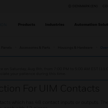
DENMARK (EN)
CO
Products
Industries
Automation Solut
ION
l Panels
Accessories & Parts
Housings & Hardware
Over
nce on Saturday, Aug 8th, from 7:00 PM to 5:00 AM EST (1
iate your patience during this time.
ction For UIM Contacts
acts which has 48 contact inputs or outputs. Th