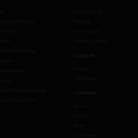
rts
Find A Partner
ercial Buildings
Training
 Centers
Tech Support
ation
Website Tutorials
rnment & Military
CAREERS
thcare
Careers
er Education
Job Search
tality
strial & Manufacturing
COMPANY
ice And Corrections
About
l
Events
News
Our Brands