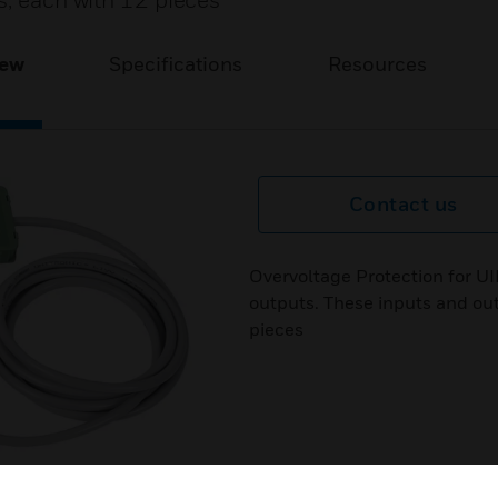
s, each with 12 pieces
iew
Specifications
Resources
Contact us
Overvoltage Protection for U
outputs. These inputs and out
pieces