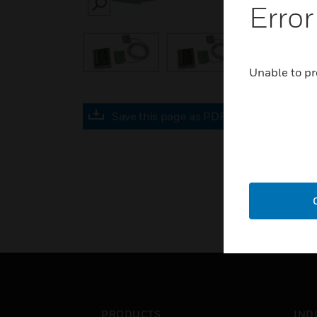
Error
SEARCH
Unable to pr
Save this page as PDF
PRODUCTS
IND