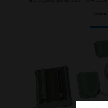
and outputs are divided into 4 block
Overv