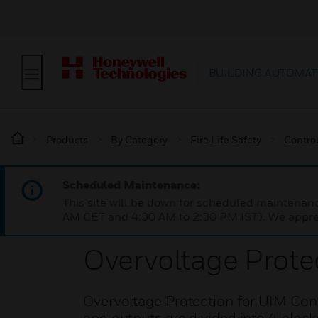
BUILDING AUTOMAT
Products
By Category
Fire Life Safety
Contro
Scheduled Maintenance:
This site will be down for scheduled maintena
AM CET and 4:30 AM to 2:30 PM IST). We apprec
Overvoltage Prote
Overvoltage Protection for UIM Cont