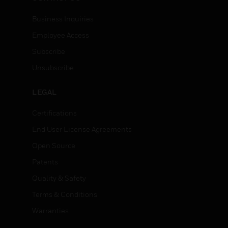
Business Inquiries
Employee Access
Subscribe
Unsubscribe
LEGAL
Certifications
End User License Agreements
Open Source
Patents
Quality & Safety
Terms & Conditions
Warranties