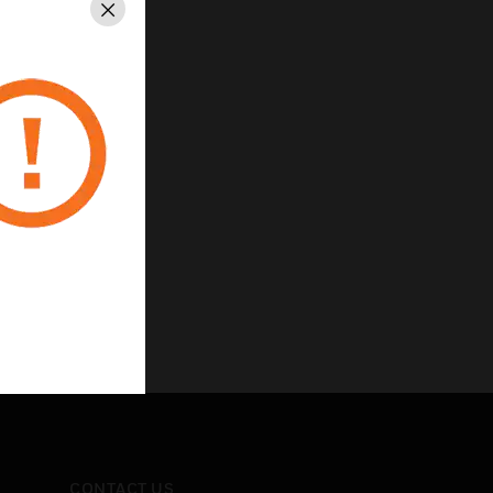
Close
CONTACT US