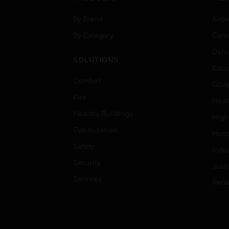
By Brand
Airpo
By Category
Comm
Data
SOLUTIONS
Educ
Comfort
Gove
Fire
Heal
Healthy Buildings
High
Optimization
Hospi
Safety
Indu
Security
Just
Services
Retai