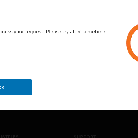
ocess your request. Please try after sometime.
OK
USTRIES
SUPPORT