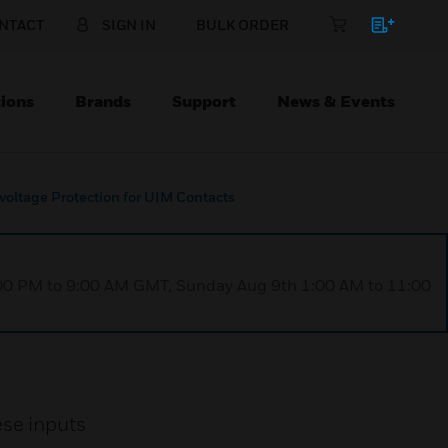
NTACT
SIGN IN
BULK ORDER
ions
Brands
Support
News & Events
voltage Protection for UIM Contacts
1:00 PM to 9:00 AM GMT, Sunday Aug 9th 1:00 AM to 11:00
ese inputs