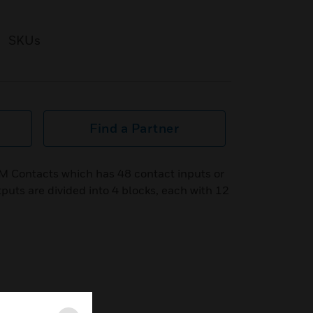
SKUs
Find a Partner
IM Contacts which has 48 contact inputs or
puts are divided into 4 blocks, each with 12