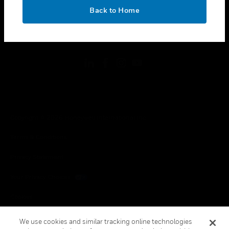
toggle view
OK
LEGAL
Back to Home
toggle view
FOLLOW US
Copyright © 2026 Honeywell International Inc.
Terms & Conditions
Privacy Statement
Your Privacy Choices
Cookies
Global Unsubscribe
We use cookies and similar tracking online technologies