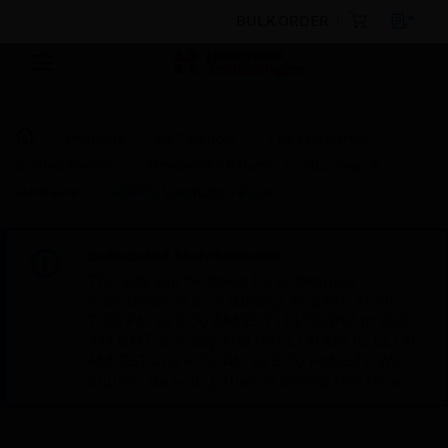
BULK ORDER
Products
By Category
Fire Life Safety
Control Panels
Accessories & Parts
Housings &
Hardware
PAR02 Ventilation Panel
Scheduled Maintenance:
This site will be down for scheduled
maintenance on Saturday, Aug 8th, from
7:00 PM to 5:00 AM EST (11:00 PM to 9:00
AM GMT, Sunday Aug 9th 1:00 AM to 11:00
AM CET and 4:30 AM to 2:30 PM IST). We
appreciate your patience during this time.