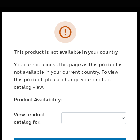
Cl
Error
PRODUCTS
toggle view
SOLUTIONS
This product is not available in your country.
toggle view
INDUSTRIES
You cannot access this page as this product is
not available in your current country. To view
toggle view
SUPPORT
this product, please change your product
catalog view.
toggle view
CAREERS
Unable to process your request. Please try after
Product Availability:
sometime.
toggle view
COMPANY
View product
catalog for:
toggle view
CONTACT US