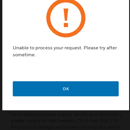
Related Products
Unable to process your request. Please try after
sometime.
OK
Emergency Power Supply-
Variodyn D1
The emergency power supply serves as a secondary
power supply for the Variodyn D1. It has 24V, 100
Amp output voltage and maximum output current