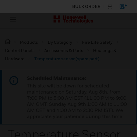
BULK ORDER
Products
By Category
Fire Life Safety
Control Panels
Accessories & Parts
Housings &
Hardware
Temperature sensor (spare part)
Scheduled Maintenance:
This site will be down for scheduled
maintenance on Saturday, Aug 8th, from
7:00 PM to 5:00 AM EST (11:00 PM to 9:00
AM GMT, Sunday Aug 9th 1:00 AM to 11:00
AM CET and 4:30 AM to 2:30 PM IST). We
appreciate your patience during this time.
Temperature Sensor