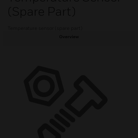
(spare Part)
Temperature sensor (spare part)
Overview