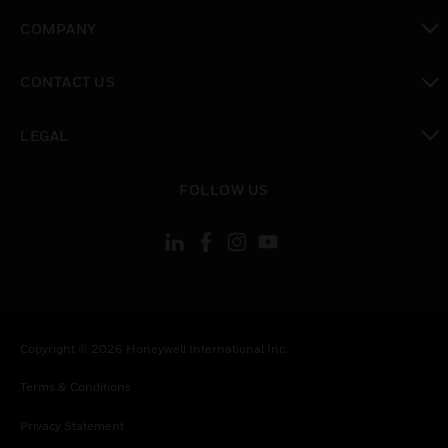
toggle view
COMPANY
toggle view
CONTACT US
toggle view
LEGAL
toggle view
FOLLOW US
Copyright © 2026 Honeywell International Inc.
Terms & Conditions
Privacy Statement