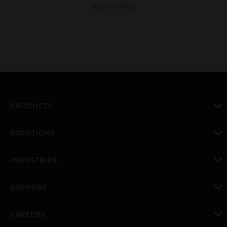
respectively.
PRODUCTS
toggle view
SOLUTIONS
toggle view
INDUSTRIES
toggle view
SUPPORT
toggle view
CAREERS