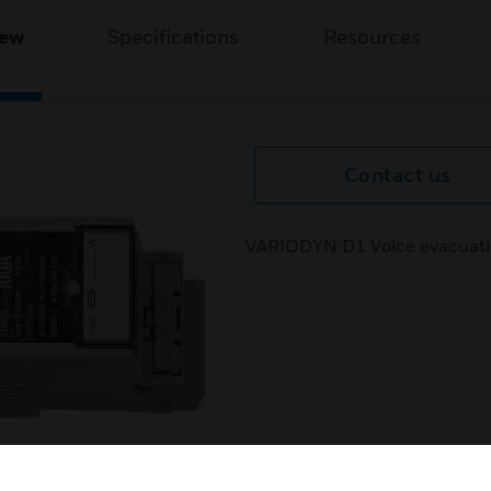
iew
Specifications
Resources
Contact us
VARIODYN D1 Voice evacuatio