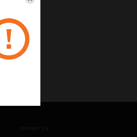
Close
CONTACT US