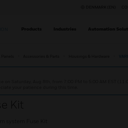
DENMARK (EN)
CO
Products
Industries
Automation Solut
ION
l Panels
Accessories & Parts
Housings & Hardware
VARI
nce on Saturday, Aug 8th, from 7:00 PM to 5:00 AM EST (1
iate your patience during this time.
e Kit
m system Fuse Kit