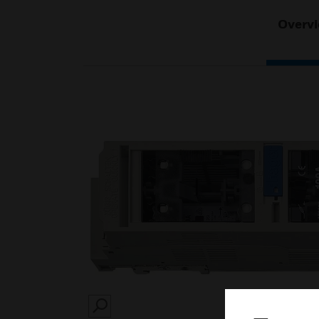
Overv
SEARCH