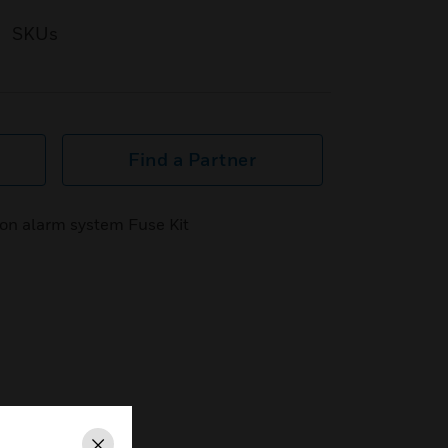
SKUs
Find a Partner
n alarm system Fuse Kit