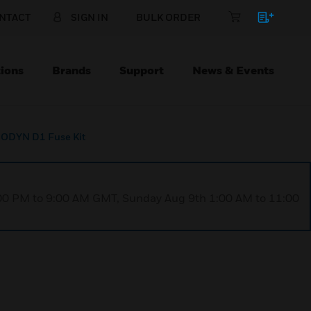
NTACT
SIGN IN
BULK ORDER
ions
Brands
Support
News & Events
ODYN D1 Fuse Kit
1:00 PM to 9:00 AM GMT, Sunday Aug 9th 1:00 AM to 11:00