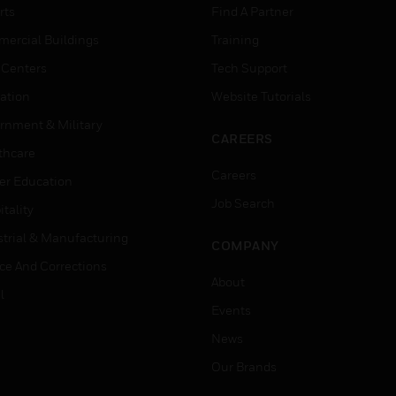
rts
Find A Partner
ercial Buildings
Training
 Centers
Tech Support
ation
Website Tutorials
rnment & Military
CAREERS
thcare
Careers
er Education
Job Search
tality
strial & Manufacturing
COMPANY
ice And Corrections
About
l
Events
News
Our Brands