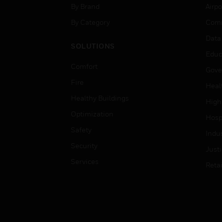
By Brand
Airpo
By Category
Comm
Data
SOLUTIONS
Educ
Comfort
Gove
Fire
Heal
Healthy Buildings
High
Optimization
Hospi
Safety
Indu
Security
Just
Services
Retai