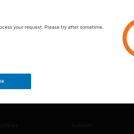
ocess your request. Please try after sometime.
OK
USTRIES
SUPPORT