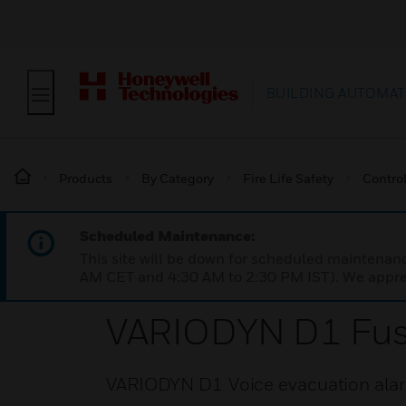
BUILDING AUTOMAT
Products
By Category
Fire Life Safety
Contro
Scheduled Maintenance:
This site will be down for scheduled maintena
AM CET and 4:30 AM to 2:30 PM IST). We apprec
VARIODYN D1 Fus
VARIODYN D1 Voice evacuation alar