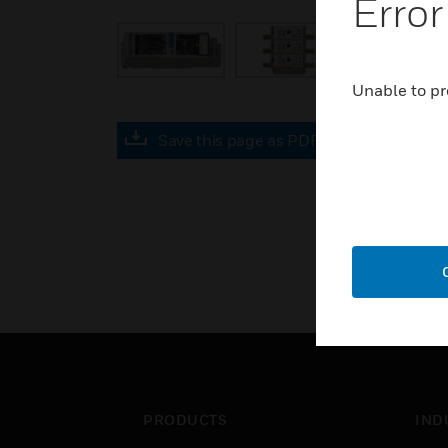
Error
Unable to pr
Save this page as PDF
PRODUCTS
IND