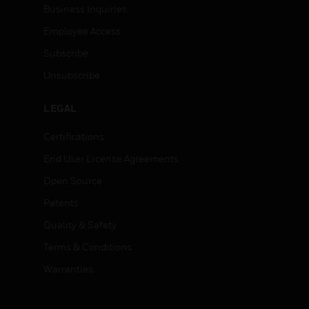
Business Inquiries
Employee Access
Subscribe
Unsubscribe
LEGAL
Certifications
End User License Agreements
Open Source
Patents
Quality & Safety
Terms & Conditions
Warranties