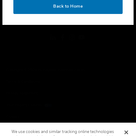
toggle view
OK
LEGAL
Back to Home
toggle view
FOLLOW US
Copyright © 2026 Honeywell International Inc.
Terms & Conditions
Privacy Statement
Your Privacy Choices
Cookies
Global Unsubscribe
We use cookies and similar tracking online technologies