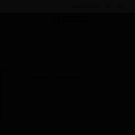
BULK ORDER
Products
By Category
Fire Life Safety
Control Panels
Accessories & Parts
Housings &
Hardware
VLF Remote Display Module
Scheduled Maintenance:
This site will be down for scheduled
maintenance on Saturday, Aug 8th, from
7:00 PM to 5:00 AM EST (11:00 PM to 9:00
AM GMT, Sunday Aug 9th 1:00 AM to 11:00
AM CET and 4:30 AM to 2:30 PM IST). We
appreciate your patience during this time.