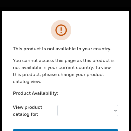
Cl
Error
PRODUCTS
toggle view
SOLUTIONS
This product is not available in your country.
toggle view
INDUSTRIES
You cannot access this page as this product is
not available in your current country. To view
toggle view
SUPPORT
this product, please change your product
catalog view.
toggle view
CAREERS
Unable to process your request. Please try after
Product Availability:
sometime.
toggle view
COMPANY
View product
catalog for:
toggle view
CONTACT US