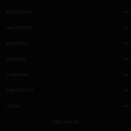
toggle view
SOLUTIONS
toggle view
INDUSTRIES
toggle view
SUPPORT
toggle view
CAREERS
toggle view
COMPANY
toggle view
CONTACT US
toggle view
LEGAL
toggle view
FOLLOW US