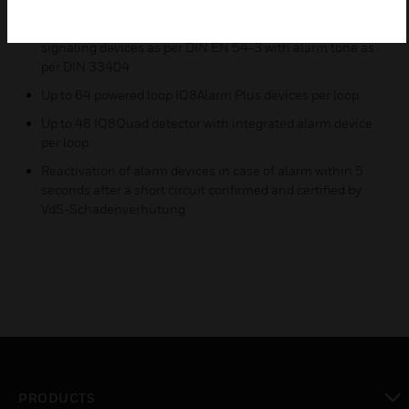
Loop powered, synchronously controlled, acoustic alarm
signaling devices as per DIN EN 54-3 with alarm tone as
per DIN 33404
Up to 64 powered loop IQ8Alarm Plus devices per loop
Up to 48 IQ8Quad detector with integrated alarm device
per loop
Reactivation of alarm devices in case of alarm within 5
seconds after a short circuit confirmed and certified by
VdS-Schadenverhütung
PRODUCTS