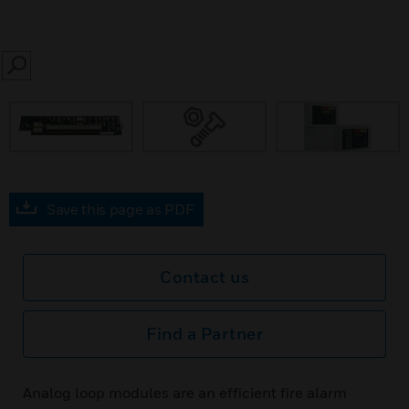
SEARCH
Save this page as PDF
Contact us
Find a Partner
Analog loop modules are an efficient fire alarm