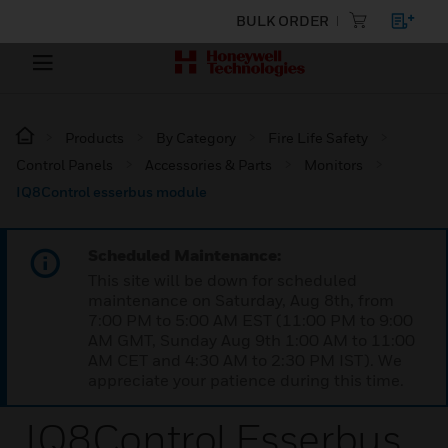
BULK ORDER
Products
By Category
Fire Life Safety
Control Panels
Accessories & Parts
Monitors
IQ8Control esserbus module
Scheduled Maintenance:
This site will be down for scheduled
maintenance on Saturday, Aug 8th, from
7:00 PM to 5:00 AM EST (11:00 PM to 9:00
AM GMT, Sunday Aug 9th 1:00 AM to 11:00
AM CET and 4:30 AM to 2:30 PM IST). We
appreciate your patience during this time.
IQ8Control Esserbus