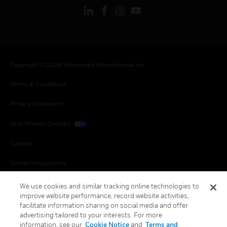
Copyright © 2026 Honeywell International Inc.
Terms & Conditions
Privacy Statement
Your Privacy Choices
Cookies
Global Unsubscribe
We use cookies and similar tracking online technologies to
improve website performance, record website activities,
facilitate information sharing on social media and offer
advertising tailored to your interests. For more
information, see our
Cookie Notice
and
Terms and