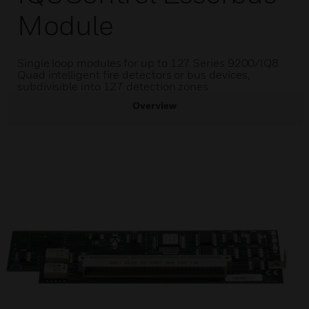
Module
Single loop modules for up to 127 Series 9200/IQ8
Quad intelligent fire detectors or bus devices,
subdivisible into 127 detection zones
Overview