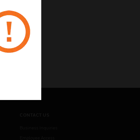
CONTACT US
Business Inquiries
Employee Access