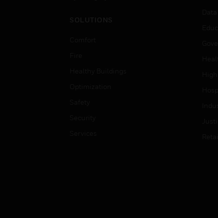
Data
SOLUTIONS
Educ
Comfort
Gove
Fire
Heal
Healthy Buildings
High
Optimization
Hospi
Safety
Indu
Security
Just
Services
Retai