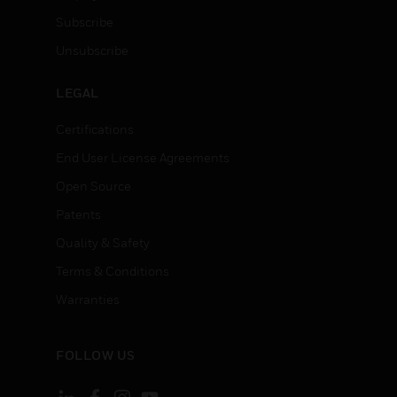
Subscribe
Unsubscribe
LEGAL
Certifications
End User License Agreements
Open Source
Patents
Quality & Safety
Terms & Conditions
Warranties
FOLLOW US