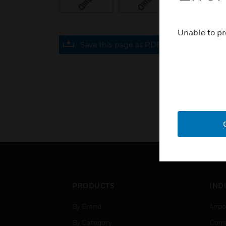
Unable to pr
Save this page as PDF
PRODUCTS
IND
By Brand
Airpo
By Category
Comm