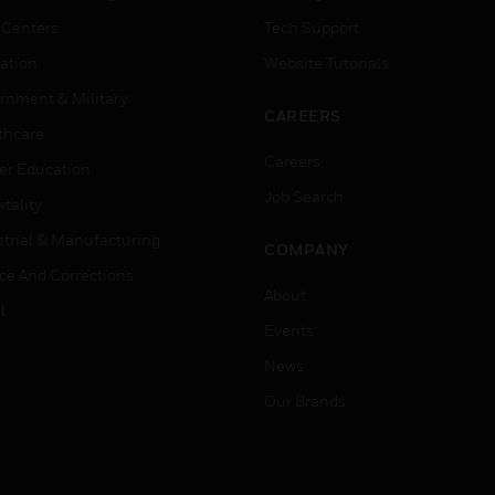
 Centers
Tech Support
ation
Website Tutorials
rnment & Military
CAREERS
thcare
Careers
er Education
Job Search
tality
strial & Manufacturing
COMPANY
ice And Corrections
About
l
Events
News
Our Brands