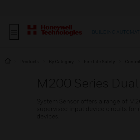
BUILDING AUTOMAT
Products
By Category
Fire Life Safety
Contro
M200 Series Dual
System Sensor offers a range of M2
supervised input device circuits for
devices.