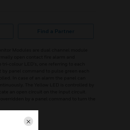
Find a Partner
onitor Modules are dual channel module
rmally open contact fire alarm and
o tri-colour LED's, one referring to each
t by panel command to pulse green each
lled. In case of an alarm the panel can
ontinuously. The Yellow LED is controlled by
ate an open circuit on the input circuit.
ys overridden by a panel command to turn the
Close