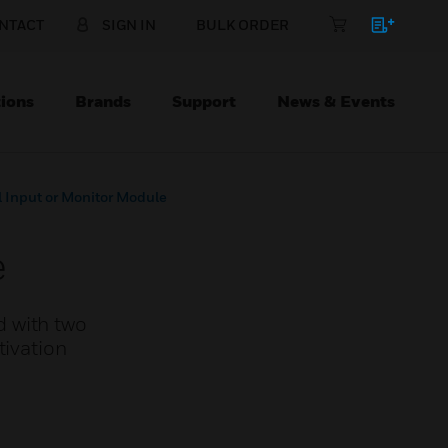
NTACT
SIGN IN
BULK ORDER
ions
Brands
Support
News & Events
 Input or Monitor Module
e
d with two
tivation