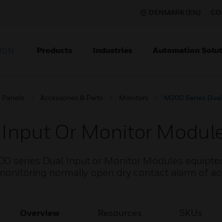
DENMARK (EN)
CO
Products
Industries
Automation Solut
ION
l Panels
Accessories & Parts
Monitors
M200 Series Dual
 Input Or Monitor Modul
00 series Dual Input or Monitor Modules equipte
 monitoring normally open dry contact alarm of ac
Overview
Resources
SKUs