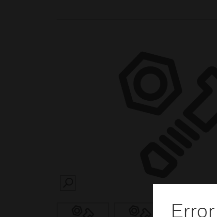
SEARCH
Error