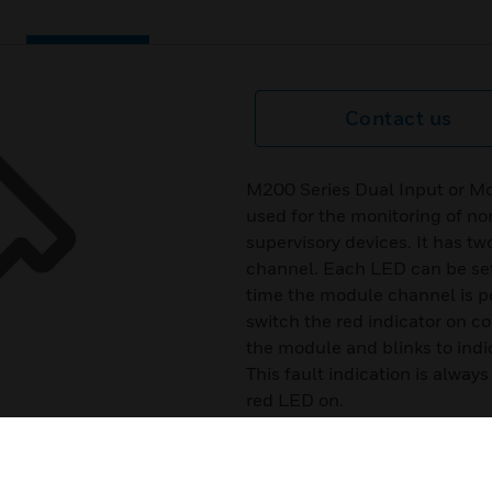
Contact us
M200 Series Dual Input or M
used for the monitoring of no
supervisory devices. It has tw
channel. Each LED can be se
time the module channel is po
switch the red indicator on c
the module and blinks to indic
This fault indication is alwa
red LED on.
Certifications:
EN54-17