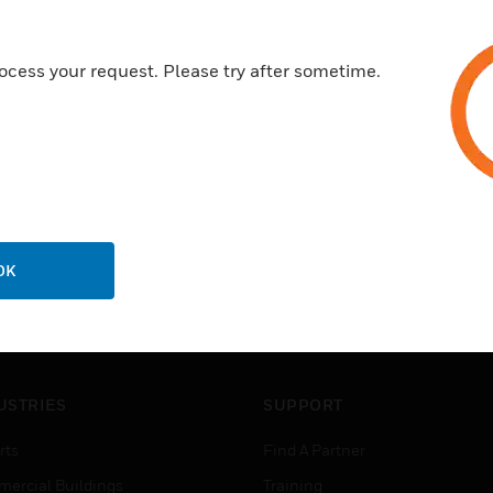
EN54-18
ocess your request. Please try after sometime.
OK
USTRIES
SUPPORT
rts
Find A Partner
ercial Buildings
Training