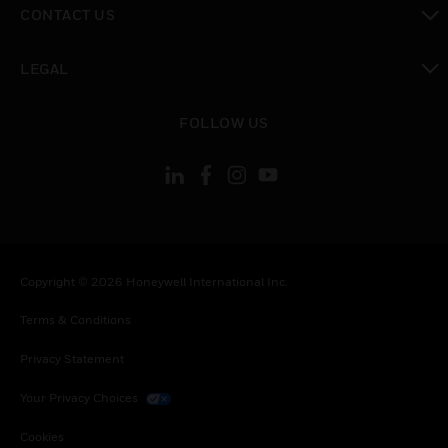
CONTACT US
toggle view
LEGAL
toggle view
FOLLOW US
Copyright © 2026 Honeywell International Inc.
Terms & Conditions
Privacy Statement
Your Privacy Choices
Cookies