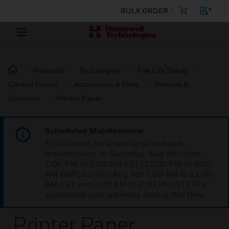
BULK ORDER
Products
By Category
Fire Life Safety
Control Panels
Accessories & Parts
Printers &
Scanners
Printer Paper
Scheduled Maintenance:
This site will be down for scheduled
maintenance on Saturday, Aug 8th, from
7:00 PM to 5:00 AM EST (11:00 PM to 9:00
AM GMT, Sunday Aug 9th 1:00 AM to 11:00
AM CET and 4:30 AM to 2:30 PM IST). We
appreciate your patience during this time.
Printer Paper