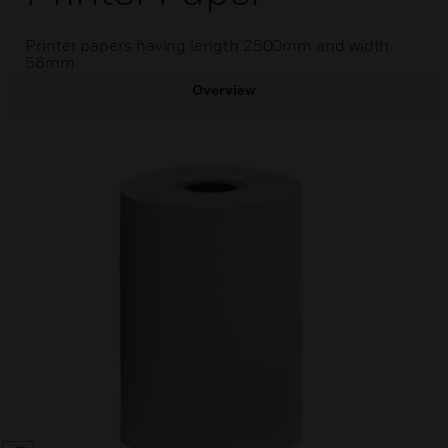
Printer papers having length 2500mm and width
58mm
Overview