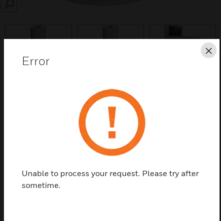
SEARCH
Cl
Error
Save this page as PDF
Contact us
Find a Partner
Unable to process your request. Please try after
Printer papers having length 2500mm and width
sometime.
58mm