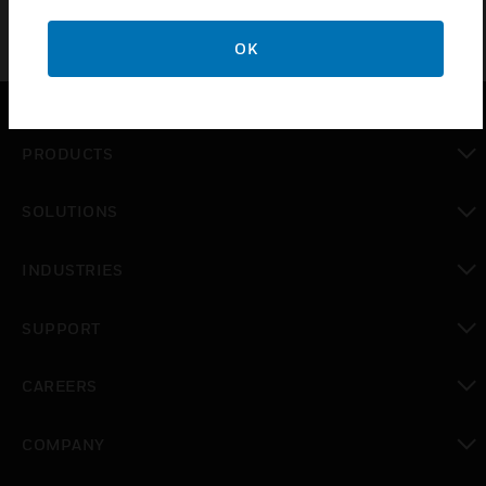
OK
PRODUCTS
toggle view
SOLUTIONS
toggle view
INDUSTRIES
toggle view
SUPPORT
toggle view
CAREERS
toggle view
COMPANY
toggle view