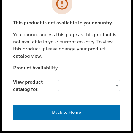
toggle view
INDUSTRIES
toggle view
SUPPORT
This product is not available in your country.
toggle view
You cannot access this page as this product is
CAREERS
not available in your current country. To view
toggle view
this product, please change your product
COMPANY
catalog view.
toggle view
Unable to process your request. Please try after
Product Availability:
CONTACT US
sometime.
toggle view
View product
LEGAL
catalog for:
toggle view
FOLLOW US
OK
Back to Home