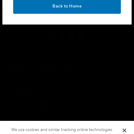
toggle view
OK
LEGAL
Back to Home
toggle view
FOLLOW US
Copyright © 2026 Honeywell International Inc.
Terms & Conditions
Privacy Statement
Your Privacy Choices
Cookies
Global Unsubscribe
We use cookies and similar tracking online technologies