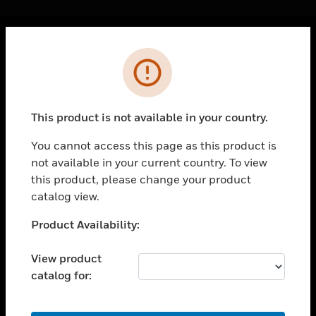
Cl
Error
PRODUCTS
toggle view
SOLUTIONS
This product is not available in your country.
toggle view
INDUSTRIES
You cannot access this page as this product is
not available in your current country. To view
toggle view
SUPPORT
this product, please change your product
catalog view.
toggle view
CAREERS
Unable to process your request. Please try after
Product Availability:
sometime.
toggle view
COMPANY
View product
catalog for:
toggle view
CONTACT US