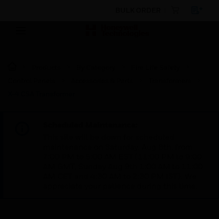
BULK ORDER
Products
By Category
Fire Life Safety
Control Panels
Accessories & Parts
Transformers
X-4 CSA Transformer
Scheduled Maintenance:
This site will be down for scheduled
maintenance on Saturday, Aug 8th, from
7:00 PM to 5:00 AM EST (11:00 PM to 9:00
AM GMT, Sunday Aug 9th 1:00 AM to 11:00
AM CET and 4:30 AM to 2:30 PM IST). We
appreciate your patience during this time.