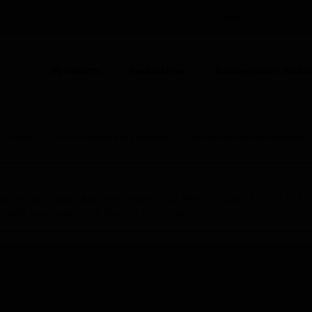
DENMARK (EN)
CO
Products
Industries
Automation Solut
ION
l Panels
Annunciators & Keypads
Annunciators & Keypads
nce on Saturday, Aug 8th, from 7:00 PM to 5:00 AM EST (1
iate your patience during this time.