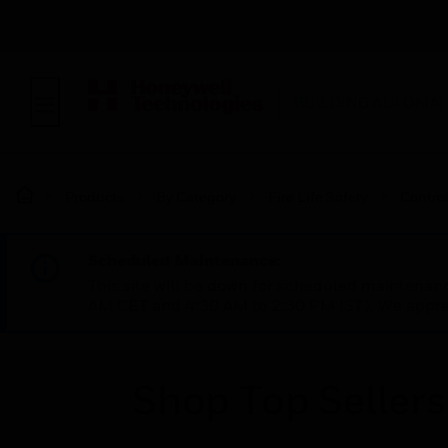
BUILDING AUTOMAT
Products
By Category
Fire Life Safety
Contro
Scheduled Maintenance:
This site will be down for scheduled maintena
AM CET and 4:30 AM to 2:30 PM IST). We apprec
Shop Top Sellers