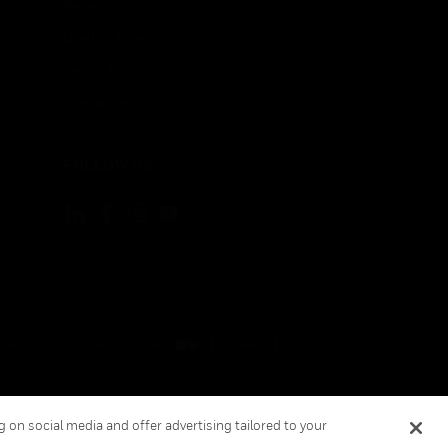
Patents
Quality & Safety
Terms & Conditions
Warranties
FOLLOW US
ement
Your Privacy Choices
Cookies
 on social media and offer advertising tailored to your