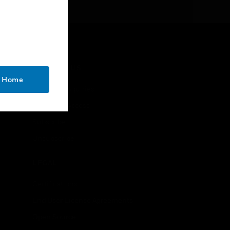
reliable long-term
performance
CONTACT US
o Home
Business Inquiries
Employee Access
Subscribe
Unsubscribe
LEGAL
Certifications
End User License Agreements
Open Source