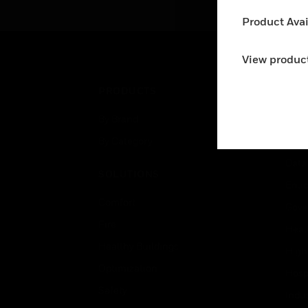
su
Product Avail
use
co
wit
View product
spe
PRODUCTS
IND
By Brand
Airpo
By Category
Comm
Data
SOLUTIONS
Educ
Comfort
Gove
Fire
Heal
Healthy Buildings
High
Optimization
Hospi
Safety
Indu