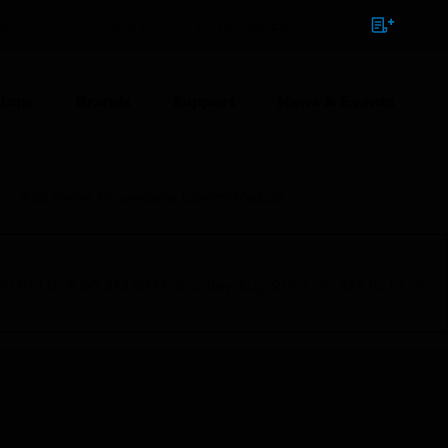
NTACT
SIGN IN
BULK ORDER
ions
Brands
Support
News & Events
ACS Series Annunciator Control Module
1:00 PM to 9:00 AM GMT, Sunday Aug 9th 1:00 AM to 11:00