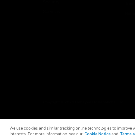
Security
Just
Services
Retai
Copyright © 2026 Honeywell International Inc.
We use cookies and similar tracking online technologies to improve we
interests. For more information, see our
Cookie Notice
and
Terms a