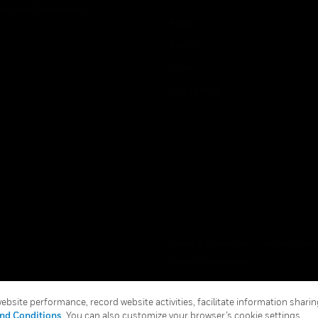
ice And Corrections
About
l
Events
News
Our Brands
Terms & Conditions
Privacy Stat
Global Unsubscribe
bsite performance, record website activities, facilitate information sharing
nd Conditions
. You can also customize your browser’s cookie settings.