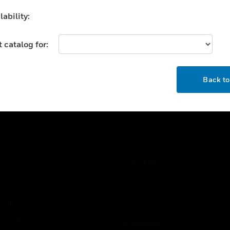
pply. They can also be
ability:
d for industrial or
mmercial applications
hin the range of their
 catalog for:
cification.
OK
USTRIES
SUPPORT
Back t
rts
Find A Partner
ercial Buildings
Training
 Centers
Tech Support
ation
Website Tutorials
rnment & Military
CAREERS
thcare
Careers
er Education
Job Search
tality
strial & Manufacturing
COMPANY