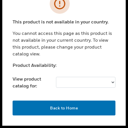
toggle view
INDUSTRIES
toggle view
SUPPORT
This product is not available in your country.
toggle view
You cannot access this page as this product is
CAREERS
not available in your current country. To view
toggle view
this product, please change your product
COMPANY
catalog view.
toggle view
Unable to process your request. Please try after
Product Availability:
CONTACT US
sometime.
toggle view
View product
LEGAL
catalog for:
toggle view
FOLLOW US
OK
Back to Home