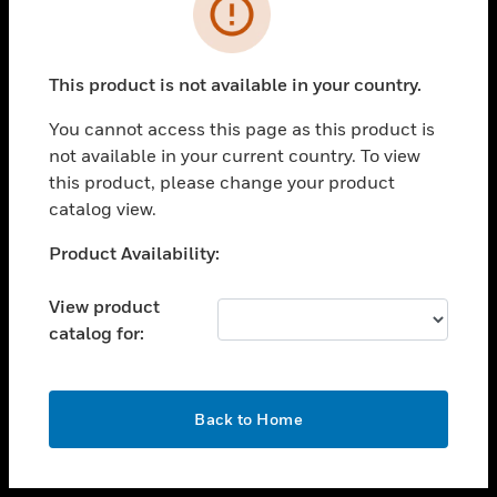
toggle view
INDUSTRIES
toggle view
SUPPORT
This product is not available in your country.
toggle view
You cannot access this page as this product is
CAREERS
not available in your current country. To view
toggle view
this product, please change your product
COMPANY
catalog view.
toggle view
Unable to process your request. Please try after
Product Availability:
CONTACT US
sometime.
toggle view
View product
LEGAL
catalog for:
toggle view
FOLLOW US
OK
Back to Home