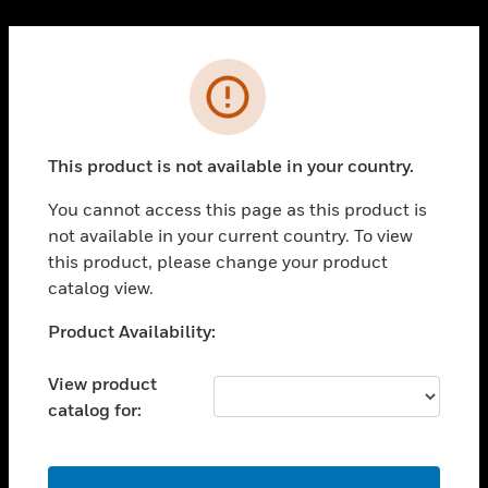
Cl
PRODUCTS
Error
toggle view
SOLUTIONS
This product is not available in your country.
toggle view
INDUSTRIES
You cannot access this page as this product is
toggle view
not available in your current country. To view
SUPPORT
this product, please change your product
toggle view
catalog view.
CAREERS
Unable to process your request. Please try after
Product Availability:
toggle view
sometime.
COMPANY
View product
toggle view
catalog for:
CONTACT US
toggle view
LEGAL
OK