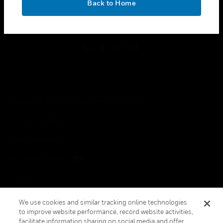
Back to Home
toggle view
FOLLOW US
Copyright © 2026 Honeywell International Inc.
Terms & Conditions
Privacy Statement
Your Privacy Choices
Cookies
Global Unsubscribe
We use cookies and similar tracking online technologies
to improve website performance, record website activities,
facilitate information sharing on social media and offer