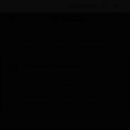
BULK ORDER
Products
By Category
Fire Life Safety
Emergency Lighting
Outdoor Red Warning Sign Body
Scheduled Maintenance:
This site will be down for scheduled
maintenance on Saturday, Aug 8th, from
7:00 PM to 5:00 AM EST (11:00 PM to 9:00
AM GMT, Sunday Aug 9th 1:00 AM to 11:00
AM CET and 4:30 AM to 2:30 PM IST). We
appreciate your patience during this time.