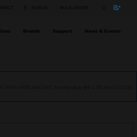
NTACT
SIGN IN
BULK ORDER
ions
Brands
Support
News & Events
1:00 PM to 9:00 AM GMT, Sunday Aug 9th 1:00 AM to 11:00