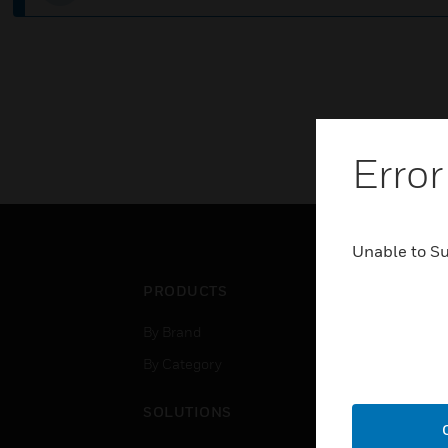
Error
Unable to S
PRODUCTS
IND
By Brand
Airpo
By Category
Comm
Data
SOLUTIONS
Educ