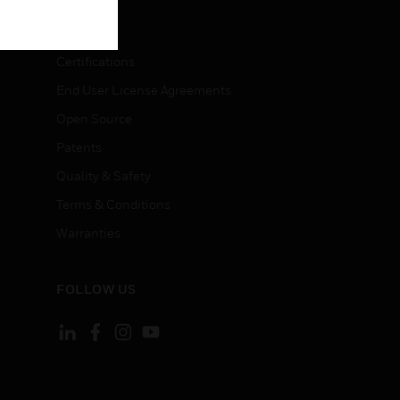
LEGAL
Certifications
End User License Agreements
Open Source
Patents
Quality & Safety
Terms & Conditions
Warranties
FOLLOW US