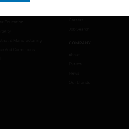
rnment & Military
CAREERS
thcare
Careers
er Education
Job Search
tality
strial & Manufacturing
COMPANY
ice And Corrections
About
l
Events
News
Our Brands