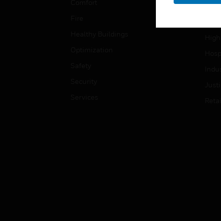
Comfort
Gove
Fire
Heal
Healthy Buildings
High
Optimization
Hospi
Safety
Indu
Security
Just
Services
Retai