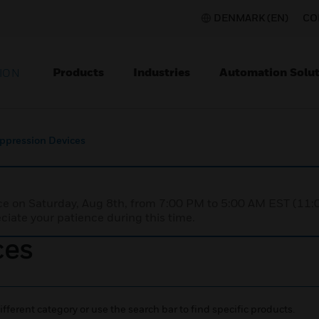
DENMARK (EN)
CO
Products
Industries
Automation Solut
ION
uppression Devices
nce on Saturday, Aug 8th, from 7:00 PM to 5:00 AM EST (1
iate your patience during this time.
ces
ifferent category or use the search bar to find specific products.