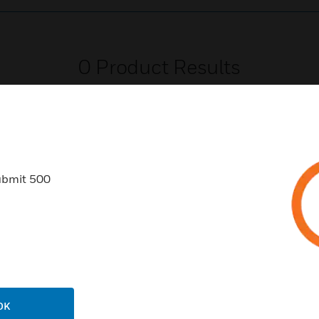
0
Product Results
ubmit 500
USTRIES
SUPPORT
rts
Find A Partner
ercial Buildings
Training
 Centers
Tech Support
ation
Website Tutorials
OK