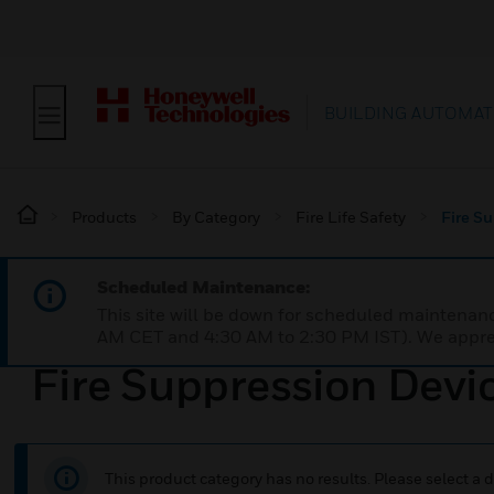
BUILDING AUTOMAT
Products
By Category
Fire Life Safety
Fire S
Scheduled Maintenance:
This site will be down for scheduled maintena
AM CET and 4:30 AM to 2:30 PM IST). We apprec
Fire Suppression Devi
This product category has no results. Please select a d