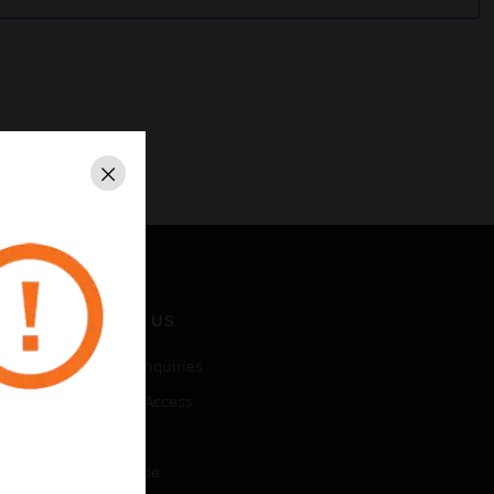
Close
CONTACT US
Business Inquiries
Employee Access
Subscribe
Unsubscribe