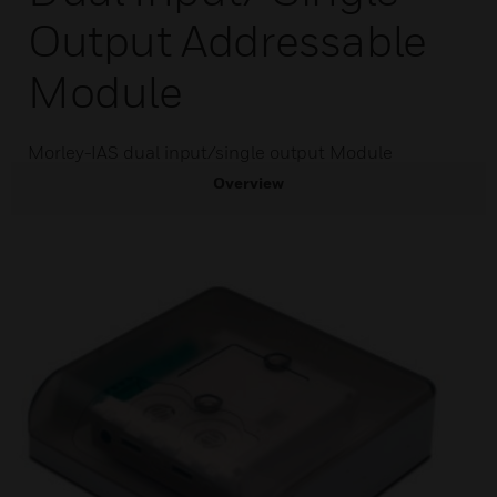
Output Addressable
Module
Morley-IAS dual input/single output Module
Overview