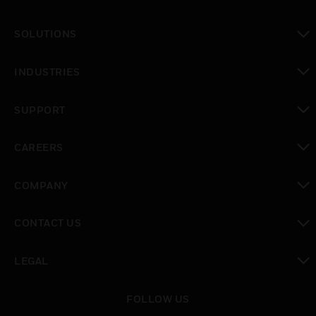
toggle view
SOLUTIONS
toggle view
INDUSTRIES
toggle view
SUPPORT
toggle view
CAREERS
toggle view
COMPANY
toggle view
CONTACT US
toggle view
LEGAL
toggle view
FOLLOW US