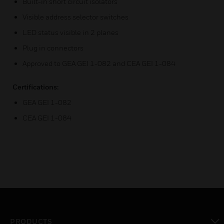
Built-in short circuit isolators
Visible address selector switches
LED status visible in 2 planes
Plug in connectors
Approved to GEA GEI 1-082 and CEA GEI 1-084
Certifications:
GEA GEI 1-082
CEA GEI 1-084
PRODUCTS