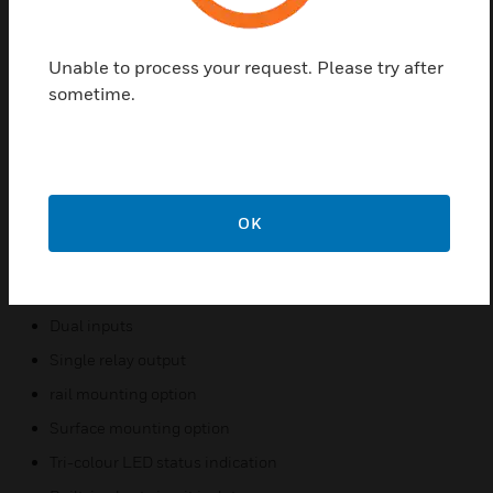
DIN). Irrespective of the mounting method chosen,
the address switch is both visible and accessible for
selection. To help engineers in the maintenance and
Unable to process your request. Please try after
fault finding process, both the LEDs and the
sometime.
address switches can be viewed without having to
remove the cover of the mounting box. The LEDs,
being multi-colour, provide diagnostic information
regarding the status of the output. For ease of
installation, testing and maintenance, the field
OK
wiring terminals are of a plug in design
Features & Benefits:
Dual inputs
Single relay output
rail mounting option
Surface mounting option
Tri-colour LED status indication