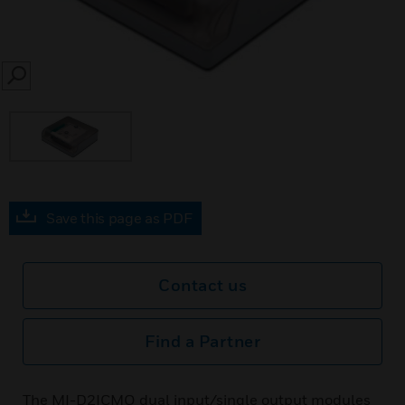
SEARCH
Save this page as PDF
Contact us
Find a Partner
The MI-D2ICMO dual input/single output modules