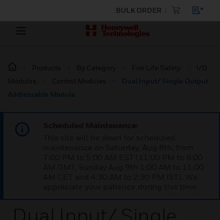
BULK ORDER
Products
By Category
Fire Life Safety
I/O
Modules
Control Modules
Dual Input/ Single Output
Addressable Module
Scheduled Maintenance:
This site will be down for scheduled
maintenance on Saturday, Aug 8th, from
7:00 PM to 5:00 AM EST (11:00 PM to 9:00
AM GMT, Sunday Aug 9th 1:00 AM to 11:00
AM CET and 4:30 AM to 2:30 PM IST). We
appreciate your patience during this time.
Dual Input/ Single