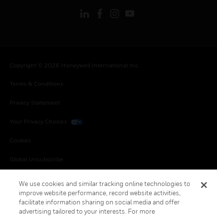
Copyright © 2026 Honeywell International Inc.
Terms & Conditions
Privacy Statement
Your Privacy Choices
Cookies
Global Unsubscribe
We use cookies and similar tracking online technologies to
improve website performance, record website activities,
facilitate information sharing on social media and offer
advertising tailored to your interests. For more