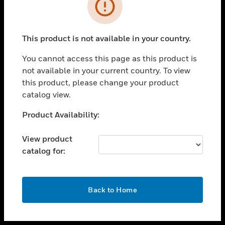
toggle view
INDUSTRIES
toggle view
SUPPORT
This product is not available in your country.
toggle view
You cannot access this page as this product is
CAREERS
not available in your current country. To view
toggle view
this product, please change your product
COMPANY
catalog view.
toggle view
Unable to process your request. Please try after
Product Availability:
CONTACT US
sometime.
toggle view
View product
LEGAL
catalog for:
toggle view
FOLLOW US
OK
Back to Home