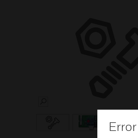
SEARCH
Error