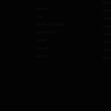
Educ
Comfort
Gove
Fire
Heal
Healthy Buildings
High
Optimization
Hospi
Safety
Indu
Security
Just
Services
Retai