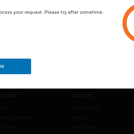
ocess your request. Please try after sometime.
OK
USTRIES
SUPPORT
rts
Find A Partner
ercial Buildings
Training
 Centers
Tech Support