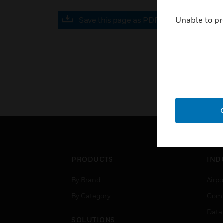
Save this page as PDF
Unable to pr
PRODUCTS
IND
By Brand
Airpo
By Category
Comm
Data
SOLUTIONS