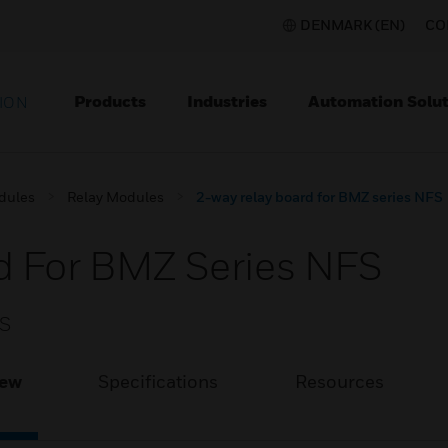
DENMARK (EN)
CO
Products
Industries
Automation Solut
ION
dules
Relay Modules
2-way relay board for BMZ series NFS
d For BMZ Series NFS
FS
iew
Specifications
Resources