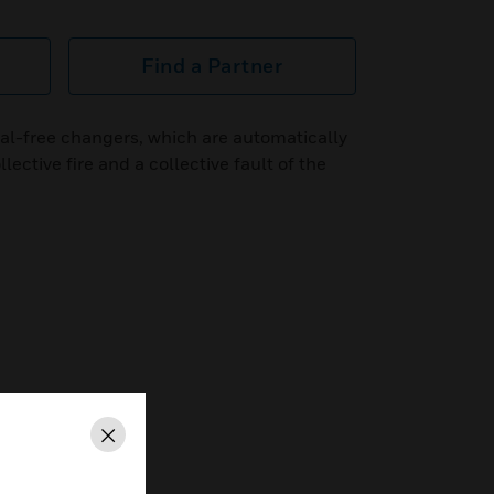
Find a Partner
al-free changers, which are automatically
llective fire and a collective fault of the
Close