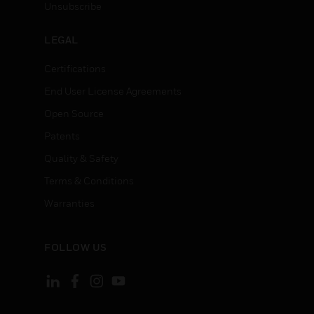
Unsubscribe
LEGAL
Certifications
End User License Agreements
Open Source
Patents
Quality & Safety
Terms & Conditions
Warranties
FOLLOW US