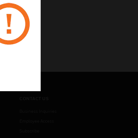
CONTACT US
Business Inquiries
Employee Access
Subscribe