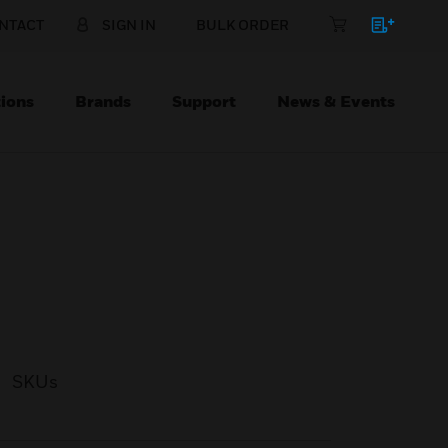
NTACT
SIGN IN
BULK ORDER
ions
Brands
Support
News & Events
SKUs