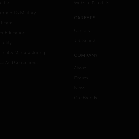
ation
Website Tutorials
rnment & Military
CAREERS
thcare
Careers
er Education
Job Search
tality
strial & Manufacturing
COMPANY
ice And Corrections
About
l
Events
News
Our Brands