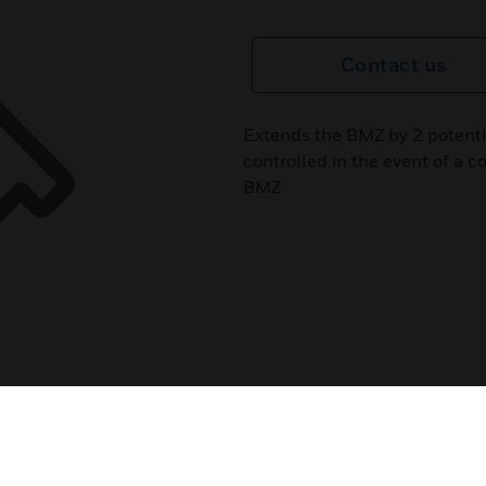
Contact us
Extends the BMZ by 2 potenti
controlled in the event of a co
BMZ