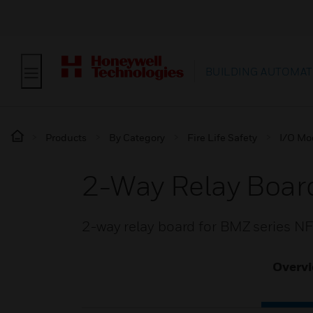
BUILDING AUTOMAT
Products
By Category
Fire Life Safety
I/O Mo
2-Way Relay Boar
2-way relay board for BMZ series N
Overv