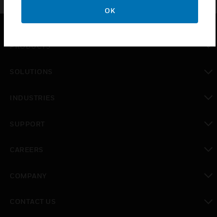
OK
PRODUCTS
toggle view
SOLUTIONS
toggle view
INDUSTRIES
toggle view
SUPPORT
toggle view
CAREERS
toggle view
COMPANY
toggle view
CONTACT US