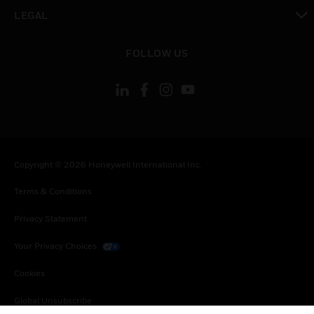
toggle view
LEGAL
toggle view
FOLLOW US
Copyright © 2026 Honeywell International Inc.
Terms & Conditions
Privacy Statement
Your Privacy Choices
Cookies
Global Unsubscribe