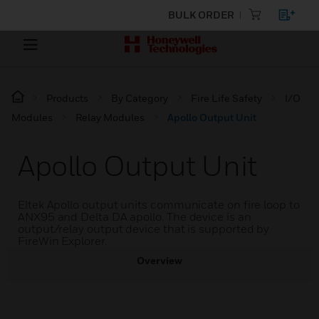
BULK ORDER
Products
By Category
Fire Life Safety
I/O
Modules
Relay Modules
Apollo Output Unit
Apollo Output Unit
Eltek Apollo output units communicate on fire loop to
ANX95 and Delta DA apollo. The device is an
output/relay output device that is supported by
FireWin Explorer.
Overview