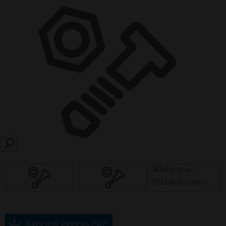
SEARCH
Save this page as PDF