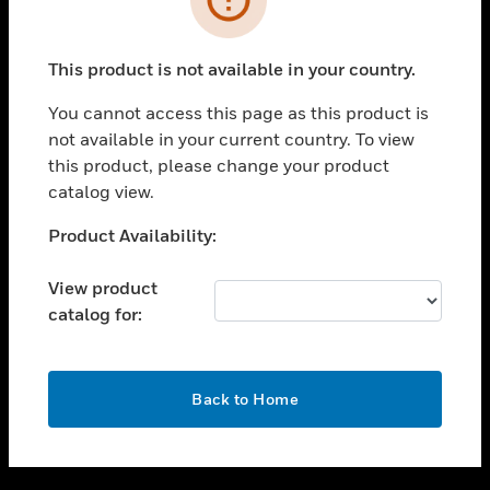
toggle view
SUPPORT
This product is not available in your country.
toggle view
CAREERS
You cannot access this page as this product is
not available in your current country. To view
toggle view
this product, please change your product
COMPANY
catalog view.
toggle view
CONTACT US
Unable to process your request. Please try after
Product Availability:
sometime.
toggle view
LEGAL
View product
catalog for:
toggle view
FOLLOW US
OK
Back to Home