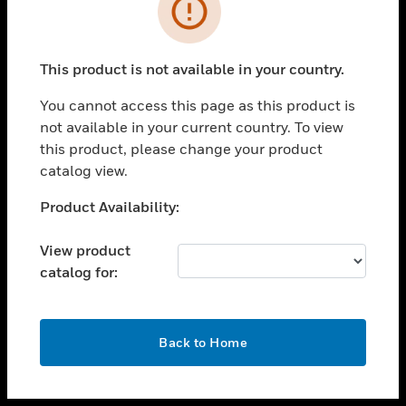
toggle view
INDUSTRIES
toggle view
SUPPORT
This product is not available in your country.
toggle view
You cannot access this page as this product is
CAREERS
not available in your current country. To view
toggle view
this product, please change your product
COMPANY
catalog view.
toggle view
Unable to process your request. Please try after
Product Availability:
CONTACT US
sometime.
toggle view
View product
LEGAL
catalog for:
toggle view
FOLLOW US
OK
Back to Home