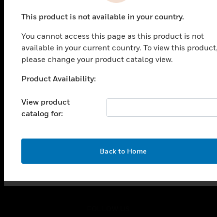
PRODUCTS
This product is not available in your country.
toggle view
SOLUTIONS
You cannot access this page as this product is not
toggle view
available in your current country. To view this product
INDUSTRIES
please change your product catalog view.
toggle view
Product Availability:
SUPPORT
Unable to process your request. Please try after
sometime.
toggle view
View product
CAREERS
catalog for:
toggle view
COMPANY
toggle view
OK
Back to Home
CONTACT US
toggle view
LEGAL
toggle view
FOLLOW US