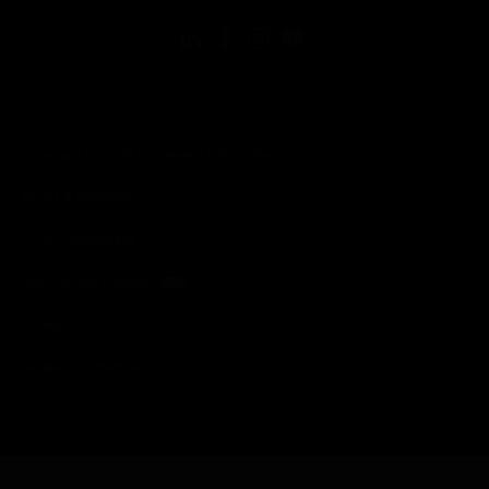
Copyright © 2026 Honeywell International Inc.
Terms & Conditions
Privacy Statement
Your Privacy Choices
Cookies
Global Unsubscribe