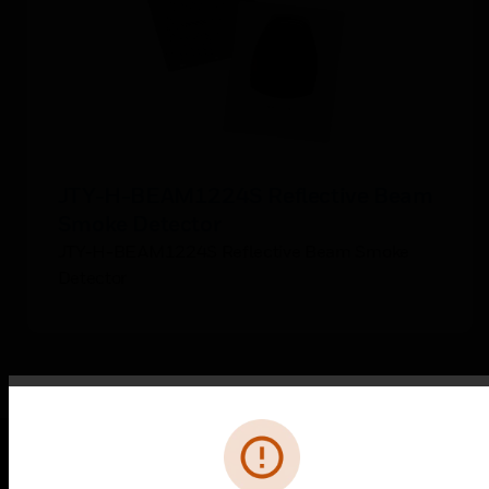
JTY-H-BEAM1224S Reflective Beam
Smoke Detector
JTY-H-BEAM1224S Reflective Beam Smoke
Detector
Error