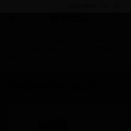
BULK ORDER
Products
By Category
Fire Life Safety
I/O
Modules
Relay Modules
W-CRF SWIFT® Wireless
Relay Module
Related Products