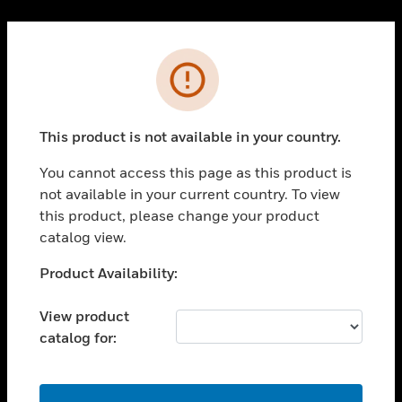
Cl
PRODUCTS
Error
toggle view
SOLUTIONS
This product is not available in your country.
toggle view
INDUSTRIES
You cannot access this page as this product is
toggle view
not available in your current country. To view
SUPPORT
this product, please change your product
toggle view
catalog view.
CAREERS
Unable to process your request. Please try after
Product Availability:
toggle view
sometime.
COMPANY
View product
toggle view
catalog for:
CONTACT US
toggle view
LEGAL
OK