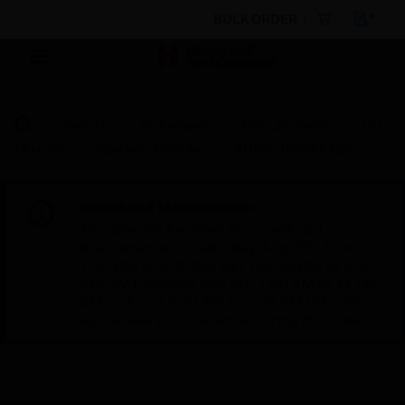
BULK ORDER
Products
By Category
Fire Life Safety
I/O
Modules
Specialty Modules
AUDIO INTERFACE
Scheduled Maintenance:
This site will be down for scheduled
maintenance on Saturday, Aug 8th, from
7:00 PM to 5:00 AM EST (11:00 PM to 9:00
AM GMT, Sunday Aug 9th 1:00 AM to 11:00
AM CET and 4:30 AM to 2:30 PM IST). We
appreciate your patience during this time.