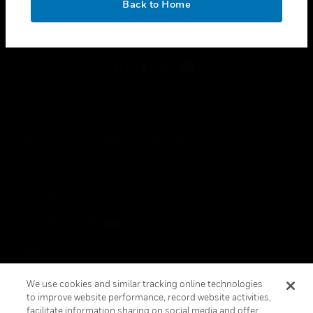
Back to Home
toggle view
FOLLOW US
Copyright © 2026 Honeywell International Inc.
Terms & Conditions
Privacy Statement
Your Privacy Choices
Cookies
Global Unsubscribe
We use cookies and similar tracking online technologies
to improve website performance, record website activities,
facilitate information sharing on social media and offer