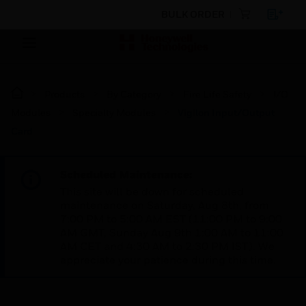
BULK ORDER
Products
By Category
Fire Life Safety
I/O
Modules
Specialty Modules
Vigilon Input/Output
Card
Scheduled Maintenance:
This site will be down for scheduled
maintenance on Saturday, Aug 8th, from
7:00 PM to 5:00 AM EST (11:00 PM to 9:00
AM GMT, Sunday Aug 9th 1:00 AM to 11:00
AM CET and 4:30 AM to 2:30 PM IST). We
appreciate your patience during this time.