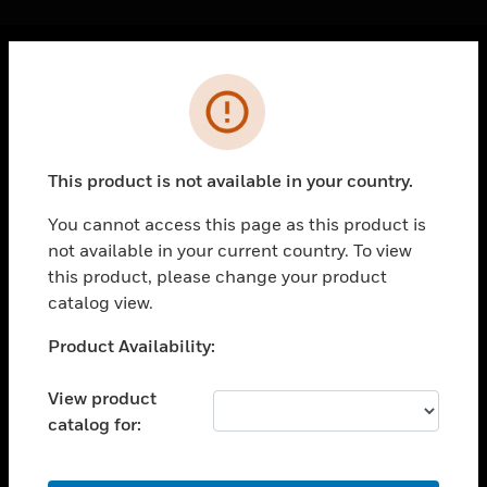
Cl
Error
PRODUCTS
toggle view
SOLUTIONS
This product is not available in your country.
toggle view
INDUSTRIES
You cannot access this page as this product is
not available in your current country. To view
toggle view
SUPPORT
this product, please change your product
catalog view.
toggle view
CAREERS
Unable to process your request. Please try after
Product Availability:
sometime.
toggle view
COMPANY
View product
catalog for:
toggle view
CONTACT US