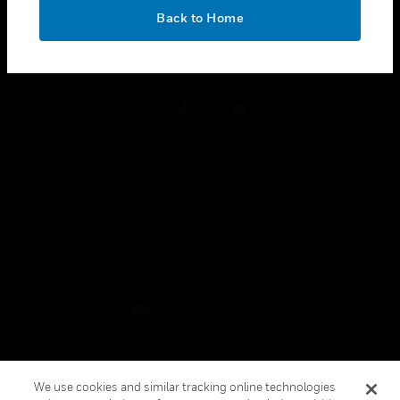
toggle view
OK
LEGAL
Back to Home
toggle view
FOLLOW US
Copyright © 2026 Honeywell International Inc.
Terms & Conditions
Privacy Statement
Your Privacy Choices
Cookies
Global Unsubscribe
We use cookies and similar tracking online technologies