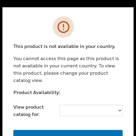
Cl
PRODUCTS
Error
toggle view
SOLUTIONS
This product is not available in your country.
toggle view
INDUSTRIES
You cannot access this page as this product is
toggle view
not available in your current country. To view
SUPPORT
this product, please change your product
toggle view
catalog view.
CAREERS
Unable to process your request. Please try after
Product Availability:
toggle view
sometime.
COMPANY
View product
toggle view
catalog for:
CONTACT US
toggle view
LEGAL
OK