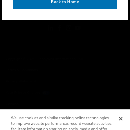
Back to Home
toggle view
FOLLOW US
Copyright © 2026 Honeywell International Inc.
Terms & Conditions
Privacy Statement
Your Privacy Choices
Cookies
Global Unsubscribe
We use cookies and similar tracking online technologies
to improve website performance, record website activities,
facilitate information sharing on social media and offer