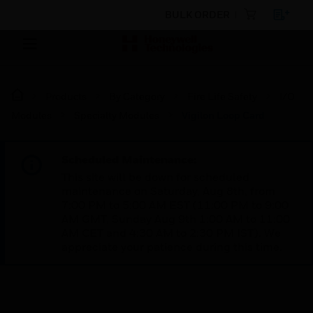
BULK ORDER
Products
By Category
Fire Life Safety
I/O
Modules
Specialty Modules
Vigilon Loop Card
Scheduled Maintenance:
This site will be down for scheduled
maintenance on Saturday, Aug 8th, from
7:00 PM to 5:00 AM EST (11:00 PM to 9:00
AM GMT, Sunday Aug 9th 1:00 AM to 11:00
AM CET and 4:30 AM to 2:30 PM IST). We
appreciate your patience during this time.