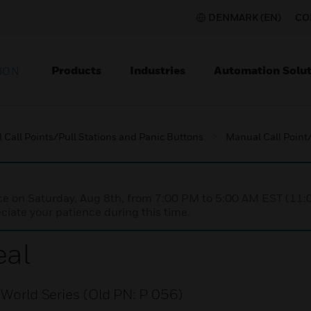
DENMARK (EN)
CO
Products
Industries
Automation Solut
ION
Call Points/Pull Stations and Panic Buttons
Manual Call Point/
nce on Saturday, Aug 8th, from 7:00 PM to 5:00 AM EST (1
iate your patience during this time.
eal
n World Series (Old PN: P 056)