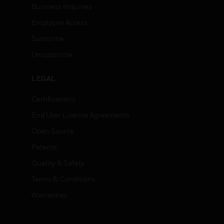
Business Inquiries
Employee Access
Subscribe
Unsubscribe
LEGAL
Certifications
End User License Agreements
Open Source
Patents
Quality & Safety
Terms & Conditions
Warranties