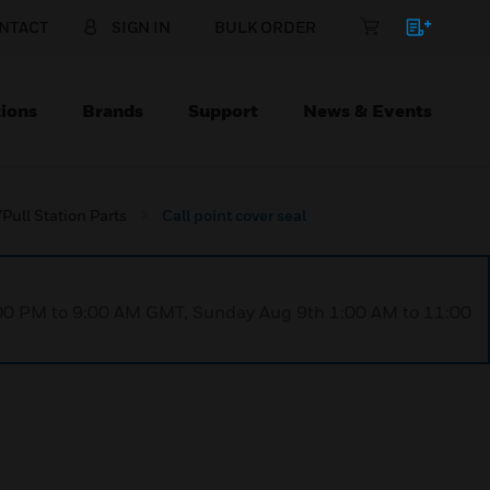
NTACT
SIGN IN
BULK ORDER
ions
Brands
Support
News & Events
Pull Station Parts
Call point cover seal
1:00 PM to 9:00 AM GMT, Sunday Aug 9th 1:00 AM to 11:00