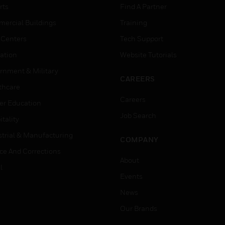
rts
Find A Partner
ercial Buildings
Training
 Centers
Tech Support
ation
Website Tutorials
rnment & Military
CAREERS
thcare
Careers
er Education
Job Search
tality
strial & Manufacturing
COMPANY
ice And Corrections
About
l
Events
News
Our Brands