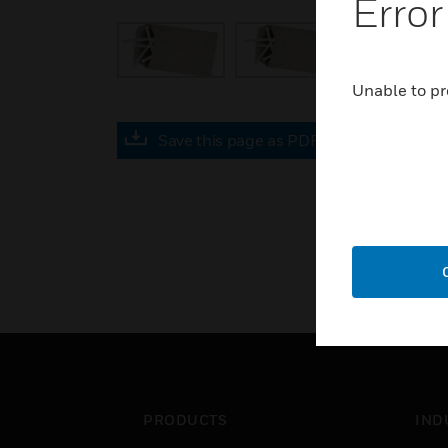
Error
Unable to pr
Save this page as PDF
PRODUCTS
IND