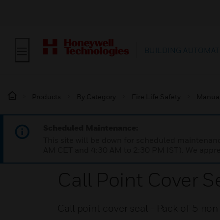
BUILDING AUTOMAT
Products
By Category
Fire Life Safety
Manual 
Scheduled Maintenance:
This site will be down for scheduled maintena
AM CET and 4:30 AM to 2:30 PM IST). We apprec
Call Point Cover S
Call point cover seal - Pack of 5 no