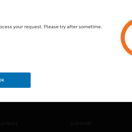
ocess your request. Please try after sometime.
OK
USTRIES
SUPPORT