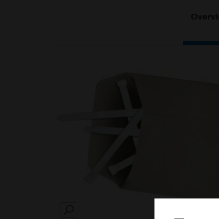
Overv
SEARCH