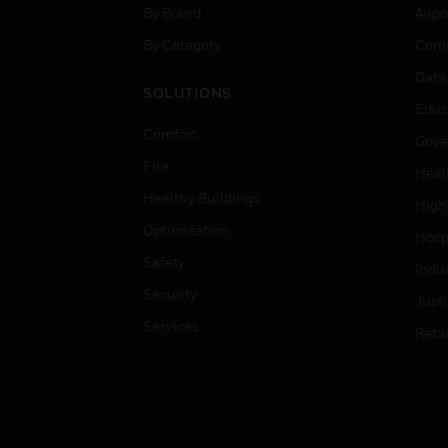
By Brand
Airpo
By Category
Comm
Data
SOLUTIONS
Educ
Comfort
Gove
Fire
Heal
Healthy Buildings
High
Optimization
Hospi
Safety
Indu
Security
Just
Services
Retai