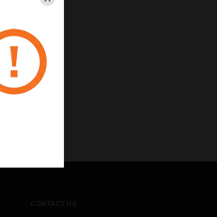
Close
CONTACT US