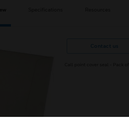
iew
Specifications
Resources
Contact us
Call point cover seal - Pack 