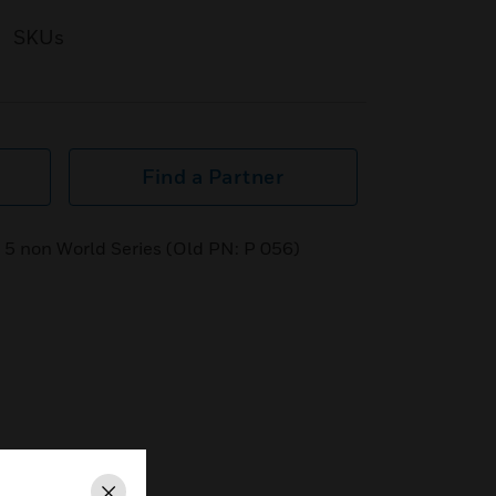
SKUs
Find a Partner
of 5 non World Series (Old PN: P 056)