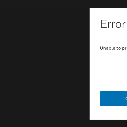
Error
Unable to pr