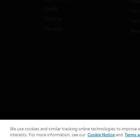
Hospi
Safety
Indu
Security
Just
Services
Retai
Copyright © 2026 Honeywell International Inc.
We use cookies and similar tracking online technologies to improve we
interests. For more information, see our
Cookie Notice
and
Terms a