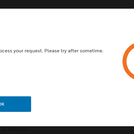
Customer Support
ocess your request. Please try after sometime.
QUICK LINKS
CALL US
Contact Us
General Support, except
home products:
Employee Access
UNITED STATES:
1 (877)
Investors
841-2840
OK
Media Contacts
INTERNATIONAL:
001 (480)
353-3020
Small Business Liaison
U.S. Retirees