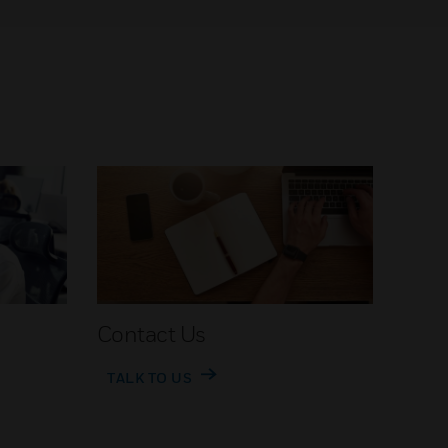
Contact Us
TALK TO US