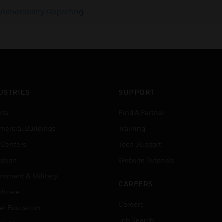
Vulnerability Reporting
USTRIES
SUPPORT
rts
Find A Partner
ercial Buildings
Training
 Centers
Tech Support
ation
Website Tutorials
rnment & Military
CAREERS
thcare
Careers
er Education
Job Search