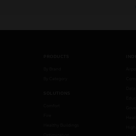
PRODUCTS
IND
By Brand
Airpo
By Category
Comm
Data
SOLUTIONS
Educ
Comfort
Gove
Fire
Heal
Healthy Buildings
High
Optimization