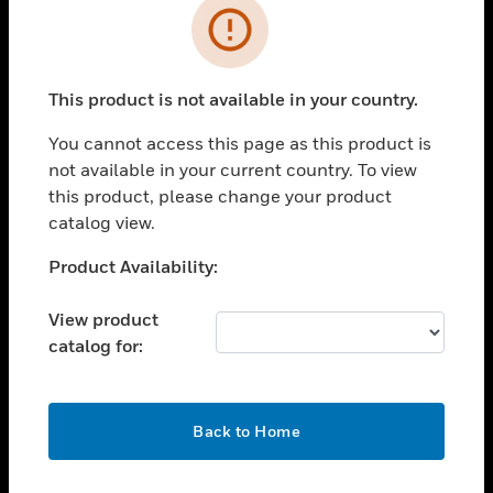
Error
toggle view
INDUSTRIES
toggle view
This product is not available in your country.
SUPPORT
You cannot access this page as this product is
toggle view
CAREERS
not available in your current country. To view
this product, please change your product
toggle view
catalog view.
COMPANY
Unable to process your request. Please try after
Product Availability:
toggle view
sometime.
CONTACT US
View product
toggle view
catalog for:
LEGAL
toggle view
FOLLOW US
OK
Back to Home