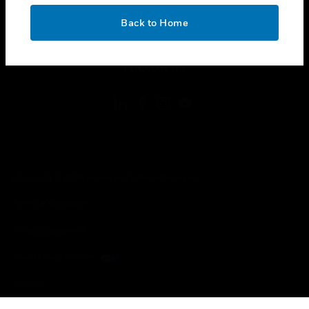
OK
toggle view
Back to Home
LEGAL
toggle view
FOLLOW US
Copyright © 2026 Honeywell International Inc.
Terms & Conditions
Privacy Statement
Your Privacy Choices
Cookies