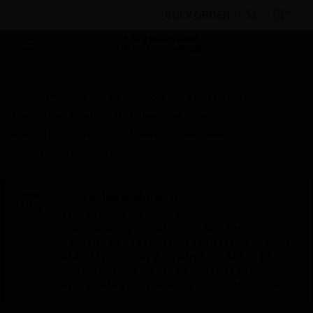
BULK ORDER
Products
By Category
Fire Life Safety
Manual Call Points/Pull Stations and Panic Buttons
Manual Call Points/Pull Stations
Gamewell-FCI
Addressable Manual Pull Station
Scheduled Maintenance:
This site will be down for scheduled
maintenance on Saturday, Aug 8th, from
7:00 PM to 5:00 AM EST (11:00 PM to 9:00
AM GMT, Sunday Aug 9th 1:00 AM to 11:00
AM CET and 4:30 AM to 2:30 PM IST). We
appreciate your patience during this time.