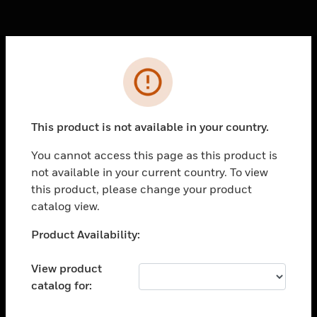
Cl
Error
PRODUCTS
toggle view
SOLUTIONS
This product is not available in your country.
toggle view
You cannot access this page as this product is
INDUSTRIES
not available in your current country. To view
toggle view
this product, please change your product
SUPPORT
catalog view.
toggle view
Unable to process your request. Please try after
Product Availability:
CAREERS
sometime.
toggle view
View product
COMPANY
catalog for:
toggle view
CONTACT US