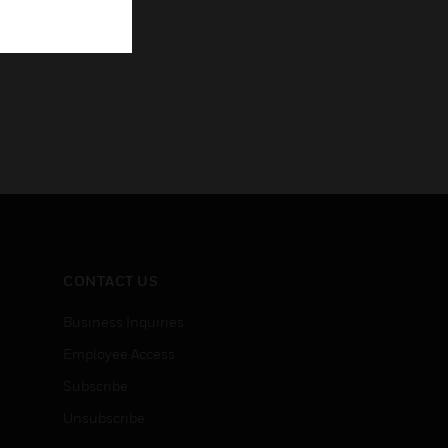
CONTACT US
Business Inquiries
Employee Access
Subscribe
Unsubscribe