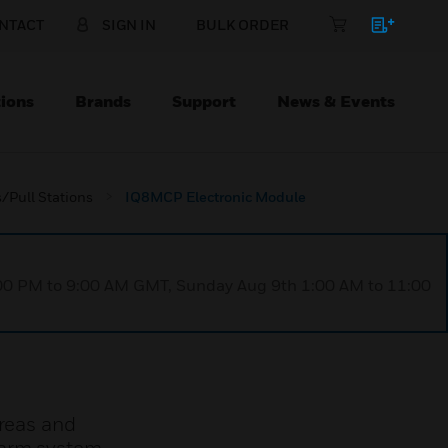
NTACT
SIGN IN
BULK ORDER
ions
Brands
Support
News & Events
/Pull Stations
IQ8MCP Electronic Module
1:00 PM to 9:00 AM GMT, Sunday Aug 9th 1:00 AM to 11:00
areas and