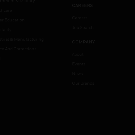
rnment & Military
CAREERS
thcare
Careers
er Education
Job Search
tality
strial & Manufacturing
COMPANY
ice And Corrections
About
l
Events
News
Our Brands