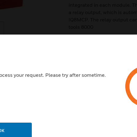
integrated in each module. The
a relay output, which is autom
IQ8MCP. The relay output ca
tools 8000
Features & Benefits:
Slimline design
Low power consumption
Plug-in connection clamps
ocess your request. Please try after sometime.
Optional terminal clamps
2 x cable entries on top, at th
Fixing on standard flush moun
Test function via manual call 
Certifications:
OK
VdS