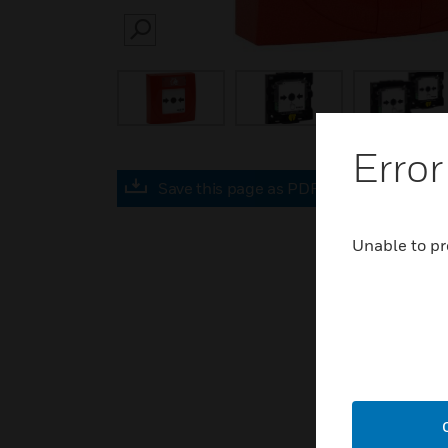
SEARCH
Error
Save this page as PDF
Unable to pr