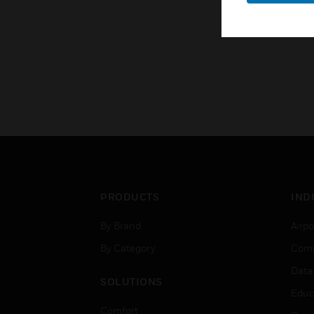
PRODUCTS
IND
By Brand
Airpo
By Category
Comm
Data
SOLUTIONS
Educ
Comfort