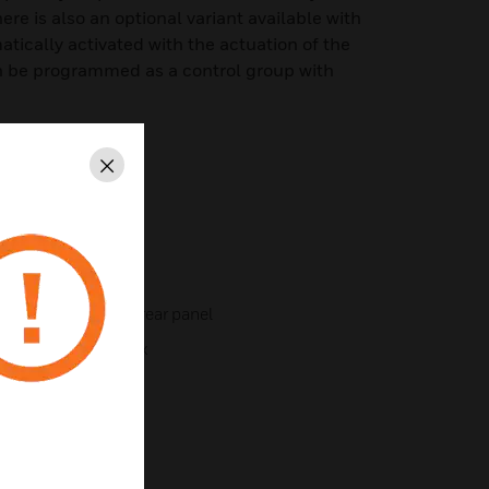
re is also an optional variant available with
atically activated with the actuation of the
n be programmed as a control group with
Close
e bottom and on the rear panel
ted installation box
point service key