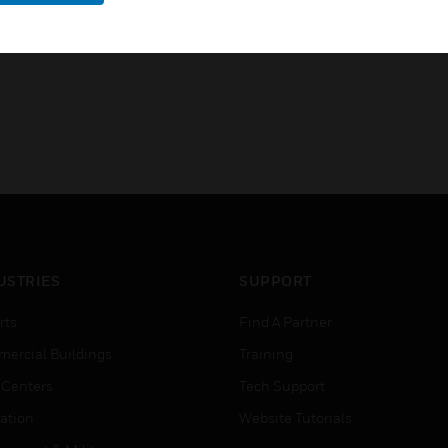
USTRIES
SUPPORT
rts
Find A Partner
ercial Buildings
Training
 Centers
Tech Support
ation
Website Tutorials