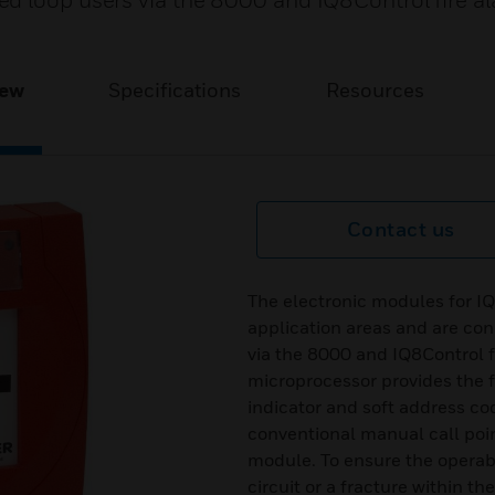
ed loop users via the 8000 and IQ8Control fire a
iew
Specifications
Resources
Contact us
The electronic modules for IQ
application areas and are co
via the 8000 and IQ8Control f
microprocessor provides the f
indicator and soft address cod
conventional manual call poi
module. To ensure the operabil
circuit or a fracture within th