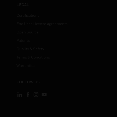
LEGAL
Certifications
End User License Agreements
Open Source
Patents
Quality & Safety
Terms & Conditions
Warranties
FOLLOW US