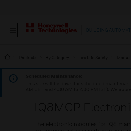
BUILDING AUTOMAT
Products
By Category
Fire Life Safety
Manual 
Scheduled Maintenance:
This site will be down for scheduled maintena
AM CET and 4:30 AM to 2:30 PM IST). We apprec
IQ8MCP Electron
The electronic modules for IQ8 manua