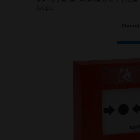
are connected as esserbus or power
loops.
Overv