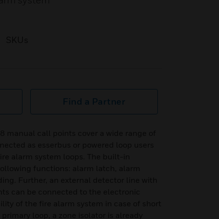
larm system
SKUs
Find a Partner
8 manual call points cover a wide range of
nnected as esserbus or powered loop users
ire alarm system loops. The built-in
ollowing functions: alarm latch, alarm
ing. Further, an external detector line with
nts can be connected to the electronic
ity of the fire alarm system in case of short
e primary loop, a zone isolator is already