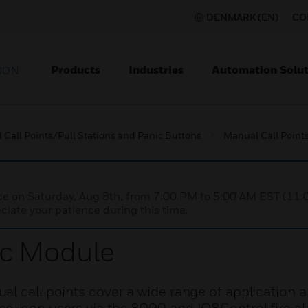
DENMARK (EN)
CO
Products
Industries
Automation Solut
ION
Call Points/Pull Stations and Panic Buttons
Manual Call Points
nce on Saturday, Aug 8th, from 7:00 PM to 5:00 AM EST (1
iate your patience during this time.
ic Module
l call points cover a wide range of application 