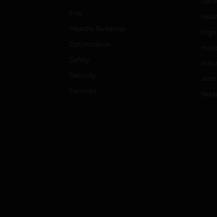
Gove
Fire
Heal
Healthy Buildings
High
Optimization
Hospi
Safety
Indu
Security
Just
Services
Retai