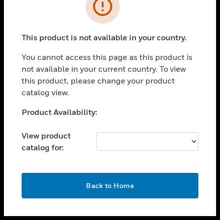
toggle view
INDUSTRIES
toggle view
SUPPORT
This product is not available in your country.
toggle view
You cannot access this page as this product is
CAREERS
not available in your current country. To view
toggle view
this product, please change your product
COMPANY
catalog view.
toggle view
Unable to process your request. Please try after
Product Availability:
CONTACT US
sometime.
toggle view
View product
LEGAL
catalog for:
toggle view
FOLLOW US
OK
Back to Home