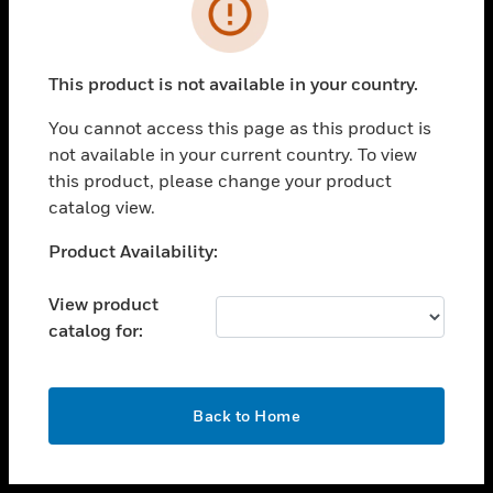
toggle view
INDUSTRIES
toggle view
SUPPORT
This product is not available in your country.
toggle view
You cannot access this page as this product is
CAREERS
not available in your current country. To view
toggle view
this product, please change your product
COMPANY
catalog view.
toggle view
Unable to process your request. Please try after
Product Availability:
CONTACT US
sometime.
toggle view
View product
LEGAL
catalog for:
toggle view
FOLLOW US
OK
Back to Home