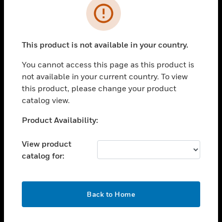
Error
toggle view
INDUSTRIES
toggle view
This product is not available in your country.
SUPPORT
You cannot access this page as this product is
toggle view
CAREERS
not available in your current country. To view
this product, please change your product
toggle view
catalog view.
COMPANY
Unable to process your request. Please try after
Product Availability:
toggle view
sometime.
CONTACT US
View product
toggle view
catalog for:
LEGAL
toggle view
FOLLOW US
OK
Back to Home