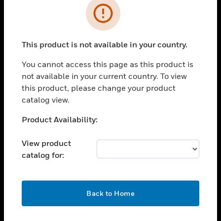
Error
toggle view
INDUSTRIES
toggle view
This product is not available in your country.
SUPPORT
You cannot access this page as this product is
toggle view
CAREERS
not available in your current country. To view
this product, please change your product
toggle view
catalog view.
COMPANY
Unable to process your request. Please try after
Product Availability:
toggle view
sometime.
CONTACT US
View product
toggle view
catalog for:
LEGAL
toggle view
FOLLOW US
OK
Back to Home