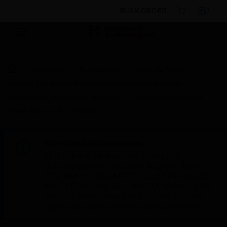
BULK ORDER
Products
By Category
Fire Life Safety
Manual Call Points/Pull Stations and Panic Buttons
Manual Call Points/Pull Stations
XLS-MPS-SA Single-
Stage Manual Pull Station
Scheduled Maintenance:
This site will be down for scheduled
maintenance on Saturday, Aug 8th, from
7:00 PM to 5:00 AM EST (11:00 PM to 9:00
AM GMT, Sunday Aug 9th 1:00 AM to 11:00
AM CET and 4:30 AM to 2:30 PM IST). We
appreciate your patience during this time.