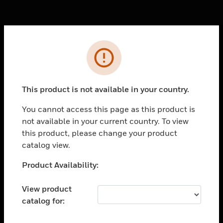
Cl
Error
PRODUCTS
toggle view
SOLUTIONS
This product is not available in your country.
toggle view
You cannot access this page as this product is
INDUSTRIES
not available in your current country. To view
toggle view
this product, please change your product
SUPPORT
catalog view.
toggle view
Unable to process your request. Please try after
Product Availability:
CAREERS
sometime.
toggle view
View product
COMPANY
catalog for:
toggle view
CONTACT US