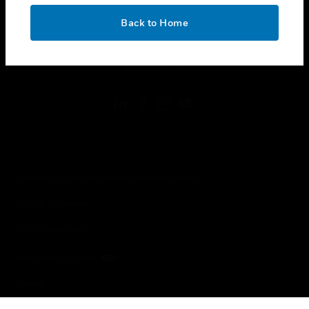
OK
toggle view
Back to Home
LEGAL
toggle view
FOLLOW US
Copyright © 2026 Honeywell International Inc.
Terms & Conditions
Privacy Statement
Your Privacy Choices
Cookies