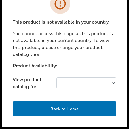
toggle view
INDUSTRIES
toggle view
SUPPORT
This product is not available in your country.
toggle view
You cannot access this page as this product is
CAREERS
not available in your current country. To view
toggle view
this product, please change your product
COMPANY
catalog view.
toggle view
Unable to process your request. Please try after
Product Availability:
CONTACT US
sometime.
toggle view
View product
LEGAL
catalog for:
toggle view
FOLLOW US
OK
Back to Home