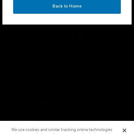
toggle view
OK
LEGAL
Back to Home
toggle view
FOLLOW US
Copyright © 2026 Honeywell International Inc.
Terms & Conditions
Privacy Statement
Your Privacy Choices
Cookies
Global Unsubscribe
We use cookies and similar tracking online technologies