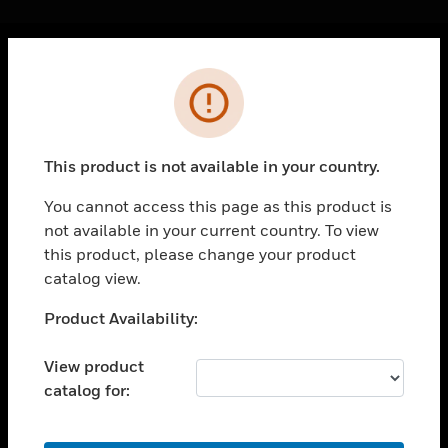
Cl
Error
PRODUCTS
toggle view
SOLUTIONS
This product is not available in your country.
toggle view
INDUSTRIES
You cannot access this page as this product is
not available in your current country. To view
toggle view
SUPPORT
this product, please change your product
catalog view.
toggle view
CAREERS
Unable to process your request. Please try after
Product Availability:
sometime.
toggle view
COMPANY
View product
catalog for:
toggle view
CONTACT US