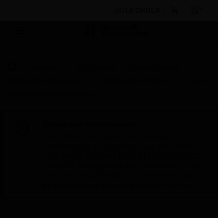
BULK ORDER
Products
By Category
Fire Life Safety
Notification Appliances
Combination Strobes
L-Series
LED Ceiling-Mount Strobe
Scheduled Maintenance:
This site will be down for scheduled
maintenance on Saturday, Aug 8th, from
7:00 PM to 5:00 AM EST (11:00 PM to 9:00
AM GMT, Sunday Aug 9th 1:00 AM to 11:00
AM CET and 4:30 AM to 2:30 PM IST). We
appreciate your patience during this time.