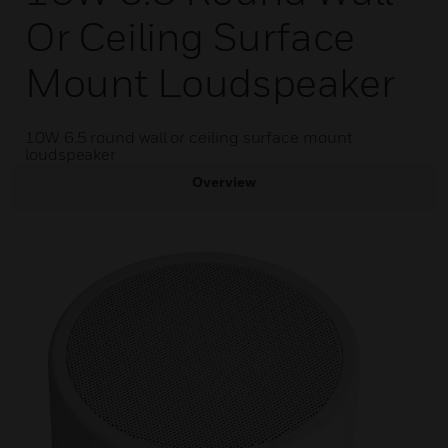
Or Ceiling Surface
Mount Loudspeaker
10W 6.5 round wall or ceiling surface mount
loudspeaker
Overview