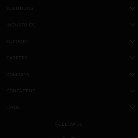
toggle view
SOLUTIONS
toggle view
INDUSTRIES
toggle view
SUPPORT
toggle view
CAREERS
toggle view
COMPANY
toggle view
CONTACT US
toggle view
LEGAL
toggle view
FOLLOW US