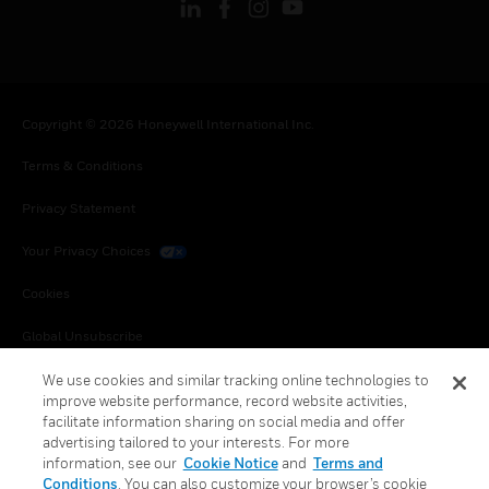
Copyright © 2026 Honeywell International Inc.
Terms & Conditions
Privacy Statement
Your Privacy Choices
Cookies
Global Unsubscribe
We use cookies and similar tracking online technologies to
improve website performance, record website activities,
facilitate information sharing on social media and offer
advertising tailored to your interests. For more
information, see our
Cookie Notice
and
Terms and
Conditions
. You can also customize your browser’s cookie