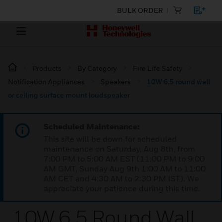
BULK ORDER
Products
By Category
Fire Life Safety
Notification Appliances
Speakers
10W 6.5 round wall
or ceiling surface mount loudspeaker
Scheduled Maintenance:
This site will be down for scheduled
maintenance on Saturday, Aug 8th, from
7:00 PM to 5:00 AM EST (11:00 PM to 9:00
AM GMT, Sunday Aug 9th 1:00 AM to 11:00
AM CET and 4:30 AM to 2:30 PM IST). We
appreciate your patience during this time.
10W 6.5 Round Wall