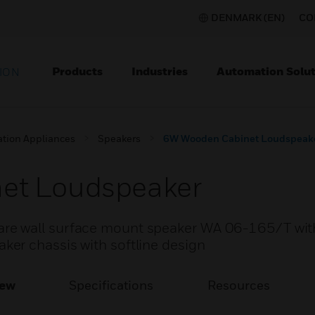
DENMARK (EN)
CO
Products
Industries
Automation Solut
ION
ation Appliances
Speakers
6W Wooden Cabinet Loudspeak
et Loudspeaker
e wall surface mount speaker WA 06-165/T wit
er chassis with softline design
iew
Specifications
Resources