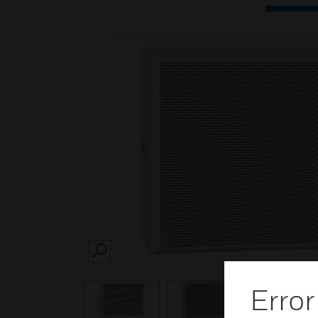
SEARCH
Error