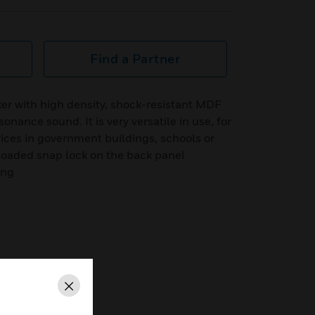
Find a Partner
er with high density, shock-resistant MDF
nance sound. It is very versatile in use, for
ices in government buildings, schools or
-loaded snap lock on the back panel
ing
Close
rees @ 1kHz