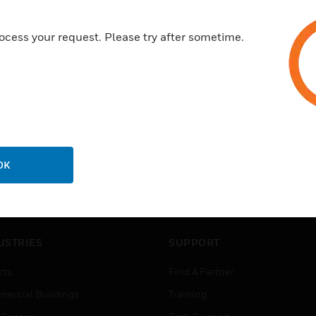
ocess your request. Please try after sometime.
OK
USTRIES
SUPPORT
rts
Find A Partner
ercial Buildings
Training