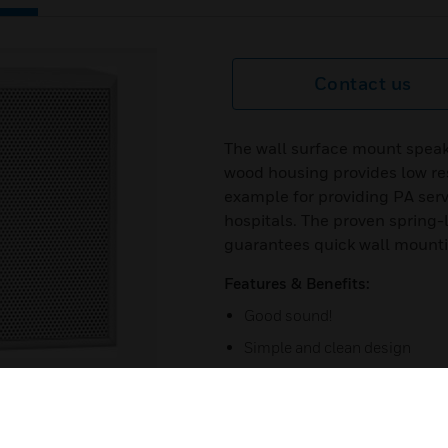
Contact us
The wall surface mount speak
wood housing provides low reso
example for providing PA serv
hospitals. The proven spring
guarantees quick wall mount
Features & Benefits:
Good sound!
Simple and clean design
Surface installation
Tapping 6/3 / 1.5
Opening angle 83H / 74V deg