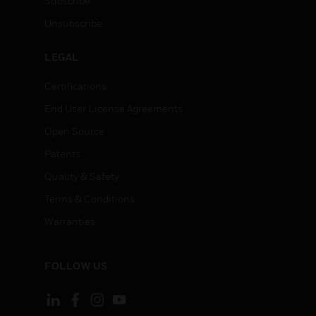
Subscribe
Unsubscribe
LEGAL
Certifications
End User License Agreements
Open Source
Patents
Quality & Safety
Terms & Conditions
Warranties
FOLLOW US