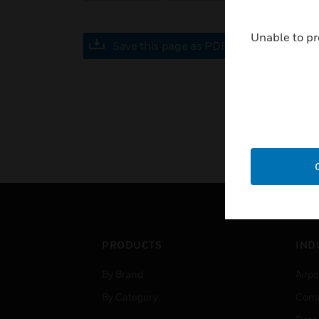
Unable to pr
Save this page as PDF
PRODUCTS
IND
By Brand
Airpo
By Category
Comm