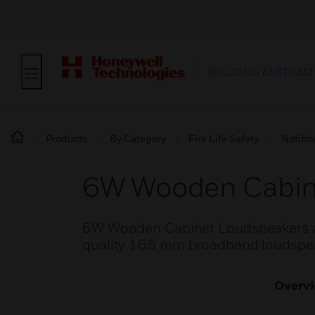
BUILDING AUTOMAT
Products
By Category
Fire Life Safety
Notific
6W Wooden Cabin
6W Wooden Cabinet Loudspeakers ar
quality 165 mm broadband loudspeak
Overv