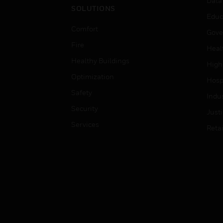
Data
SOLUTIONS
Educ
Comfort
Gove
Fire
Heal
Healthy Buildings
High
Optimization
Hospi
Safety
Indu
Security
Just
Services
Retai