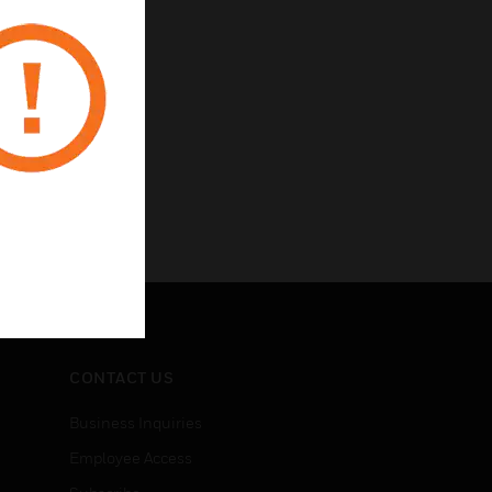
CONTACT US
Business Inquiries
Employee Access