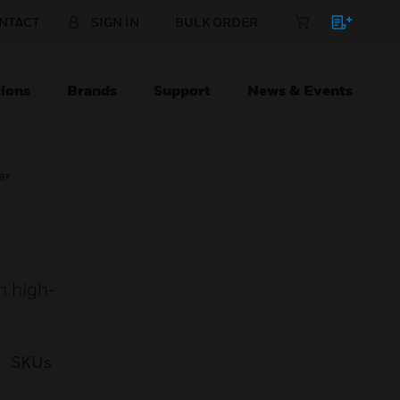
NTACT
SIGN IN
BULK ORDER
ions
Brands
Support
News & Events
er
h high-
SKUs