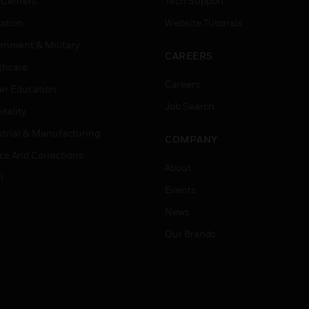
 Centers
Tech Support
ation
Website Tutorials
rnment & Military
CAREERS
thcare
Careers
er Education
Job Search
tality
strial & Manufacturing
COMPANY
ice And Corrections
About
l
Events
News
Our Brands