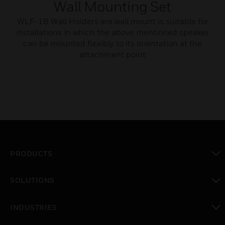
Wall Mounting Set
WLF-1B Wall Holders are wall mount is suitable for
installations in which the above mentioned speaker
can be mounted flexibly to its orientation at the
attachment point
PRODUCTS
toggle view
SOLUTIONS
toggle view
INDUSTRIES