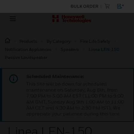
BULK ORDER
Products
By Category
Fire Life Safety
Notification Appliances
Speakers
Linea LEN-150
Passive Loudspeaker
Scheduled Maintenance:
This site will be down for scheduled
maintenance on Saturday, Aug 8th, from
7:00 PM to 5:00 AM EST (11:00 PM to 9:00
AM GMT, Sunday Aug 9th 1:00 AM to 11:00
AM CET and 4:30 AM to 2:30 PM IST). We
appreciate your patience during this time.
Linea LEN-150