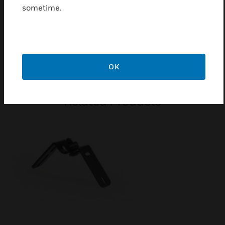
Ball impact resistant front grille made from galvanised
sometime.
sheet steel
Certifications:
EN 54-24
OK
Related Products