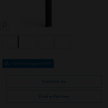
SEARCH
Save this page as PDF
Contact us
Find a Partner