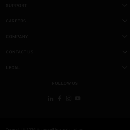
toggle view
SUPPORT
toggle view
CAREERS
toggle view
COMPANY
toggle view
CONTACT US
toggle view
LEGAL
toggle view
FOLLOW US
Copyright © 2026 Honeywell International Inc.