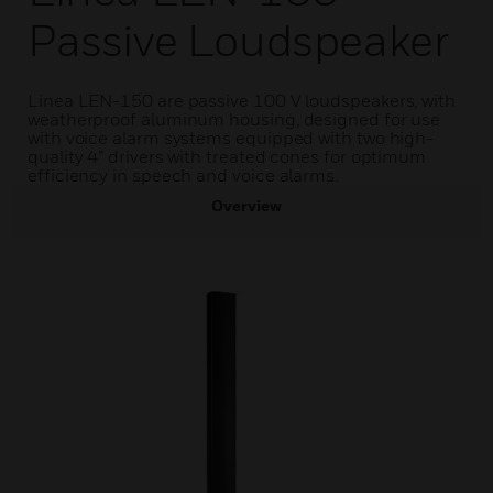
Passive Loudspeaker
Linea LEN-150 are passive 100 V loudspeakers, with
weatherproof aluminum housing, designed for use
with voice alarm systems equipped with two high-
quality 4” drivers with treated cones for optimum
efficiency in speech and voice alarms.
Overview