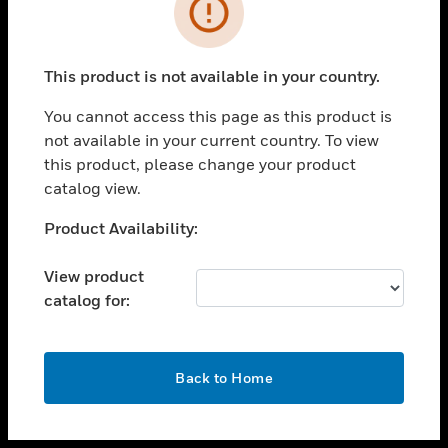
toggle view
INDUSTRIES
toggle view
SUPPORT
This product is not available in your country.
toggle view
You cannot access this page as this product is
CAREERS
not available in your current country. To view
toggle view
this product, please change your product
COMPANY
catalog view.
toggle view
Unable to process your request. Please try after
Product Availability:
CONTACT US
sometime.
toggle view
View product
LEGAL
catalog for:
toggle view
FOLLOW US
OK
Back to Home