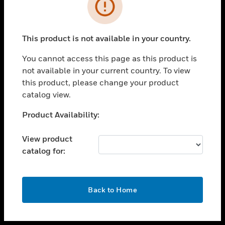
toggle view
INDUSTRIES
toggle view
SUPPORT
This product is not available in your country.
toggle view
You cannot access this page as this product is
CAREERS
not available in your current country. To view
toggle view
this product, please change your product
COMPANY
catalog view.
toggle view
Unable to process your request. Please try after
Product Availability:
CONTACT US
sometime.
toggle view
View product
LEGAL
catalog for:
toggle view
FOLLOW US
OK
Back to Home