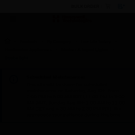
BULK ORDER
Products
By Category
Fire Life Safety
Notification Appliances
Strobes & Signal Lights
Strobe light
Scheduled Maintenance:
This site will be down for scheduled
maintenance on Saturday, Aug 8th, from
7:00 PM to 5:00 AM EST (11:00 PM to 9:00
AM GMT, Sunday Aug 9th 1:00 AM to 11:00
AM CET and 4:30 AM to 2:30 PM IST). We
appreciate your patience during this time.