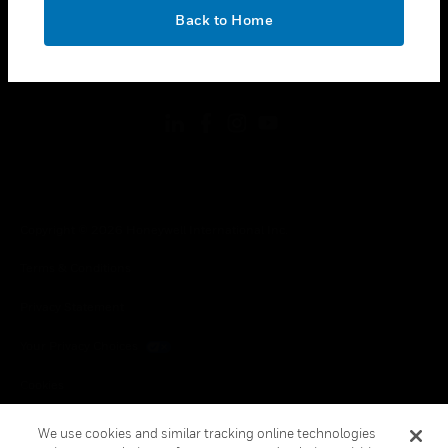
toggle view
OK
LEGAL
Back to Home
toggle view
FOLLOW US
Copyright © 2026 Honeywell International Inc.
Terms & Conditions
Privacy Statement
Your Privacy Choices
Cookies
Global Unsubscribe
We use cookies and similar tracking online technologies