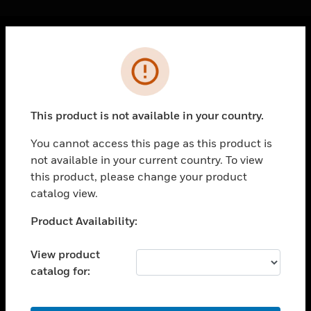
Cl
Error
PRODUCTS
toggle view
SOLUTIONS
This product is not available in your country.
toggle view
INDUSTRIES
You cannot access this page as this product is
not available in your current country. To view
toggle view
SUPPORT
this product, please change your product
catalog view.
toggle view
CAREERS
Unable to process your request. Please try after
Product Availability:
sometime.
toggle view
COMPANY
View product
catalog for:
toggle view
CONTACT US