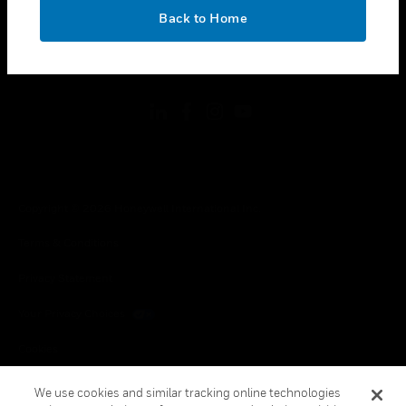
toggle view
OK
LEGAL
Back to Home
toggle view
FOLLOW US
Copyright © 2026 Honeywell International Inc.
Terms & Conditions
Privacy Statement
Your Privacy Choices
Cookies
Global Unsubscribe
We use cookies and similar tracking online technologies