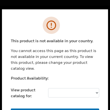
Cl
Error
PRODUCTS
toggle view
SOLUTIONS
This product is not available in your country.
toggle view
INDUSTRIES
You cannot access this page as this product is
not available in your current country. To view
toggle view
SUPPORT
this product, please change your product
catalog view.
toggle view
CAREERS
Unable to process your request. Please try after
Product Availability:
sometime.
toggle view
COMPANY
View product
catalog for:
toggle view
CONTACT US