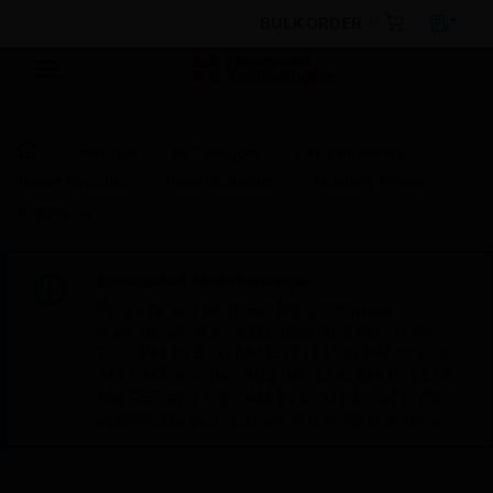
BULK ORDER
Products
By Category
Fire Life Safety
Power Supplies
Power Supplies
Auxiliary Power
Supply 5A
Scheduled Maintenance:
This site will be down for scheduled
maintenance on Saturday, Aug 8th, from
7:00 PM to 5:00 AM EST (11:00 PM to 9:00
AM GMT, Sunday Aug 9th 1:00 AM to 11:00
AM CET and 4:30 AM to 2:30 PM IST). We
appreciate your patience during this time.