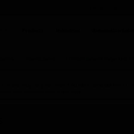
DENMARK (EN)
CO
Products
Industries
Automation Solut
ION
Supplies
Power Supplies
CHG-120 Battery Charger Circuit
nce on Saturday, Aug 8th, from 7:00 PM to 5:00 AM EST (1
iate your patience during this time.
s