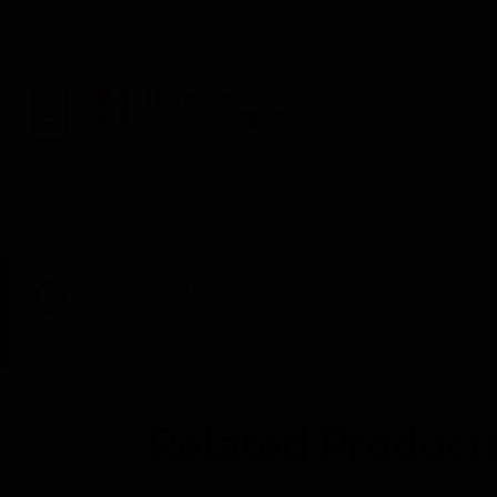
BUILDING AUTOMAT
Products
By Category
Fire Life Safety
Power 
Scheduled Maintenance:
This site will be down for scheduled maintena
AM CET and 4:30 AM to 2:30 PM IST). We apprec
Related Product