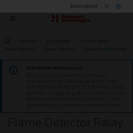
BULK ORDER
Products
By Category
Fire Life Safety
Power Supplies
Power Supplies
Flame Detector Relay
Scheduled Maintenance:
This site will be down for scheduled
maintenance on Saturday, Aug 8th, from
7:00 PM to 5:00 AM EST (11:00 PM to 9:00
AM GMT, Sunday Aug 9th 1:00 AM to 11:00
AM CET and 4:30 AM to 2:30 PM IST). We
appreciate your patience during this time.
Flame Detector Relay