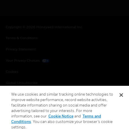
Copyright © 2026 Honeywell International Inc.
Terms & Conditions
Privacy Statement
Your Privacy Choices
Cookies
Global Unsubscribe
We use cookies and similar tracking online technologies to
improve website performance, record website activities,
facilitate information sharing on social media and offer
advertising tailored to your interests. For more
information, see our
Cookie Notice
and
Terms and
Conditions
. You can also customize your browser’s cookie
settings.