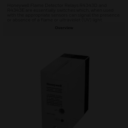
Honeywell Flame Detector Relays R4343D and
R4343E are essentially switches which, when used
with the appropriate sensors can signal the presence
or absence of a flame or ultraviolet (UV) light.
Overview