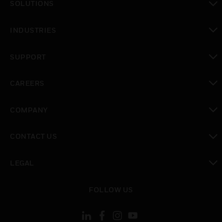
SOLUTIONS
toggle view
INDUSTRIES
toggle view
SUPPORT
toggle view
CAREERS
toggle view
COMPANY
toggle view
CONTACT US
toggle view
LEGAL
toggle view
FOLLOW US