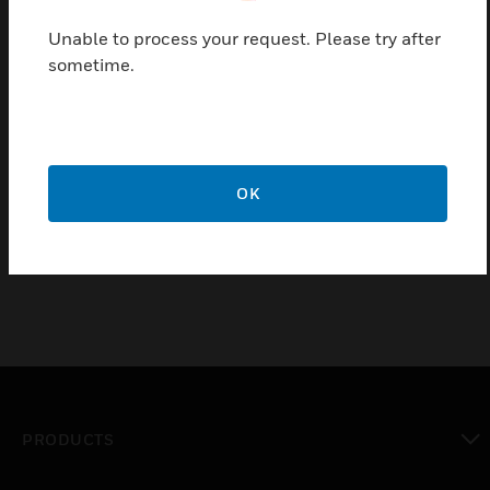
light. Flame current meter jack socket permits
Unable to process your request. Please try after
monitoring of flame signal strength Plug-in mounts
sometime.
onto a subbase for surface mounting and housing
meets IP40 rating.
Features & Benefits:
Plug-in mounts onto a subbase for surface mounting
OK
Housing meets IP40 rating
PRODUCTS
toggle view