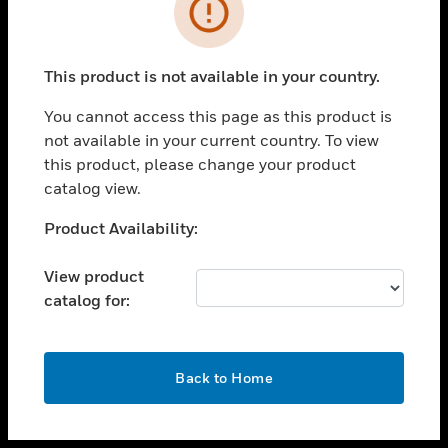
toggle view
INDUSTRIES
toggle view
SUPPORT
This product is not available in your country.
toggle view
You cannot access this page as this product is
CAREERS
not available in your current country. To view
toggle view
this product, please change your product
COMPANY
catalog view.
toggle view
Unable to process your request. Please try after
Product Availability:
CONTACT US
sometime.
toggle view
View product
LEGAL
catalog for:
toggle view
FOLLOW US
OK
Back to Home